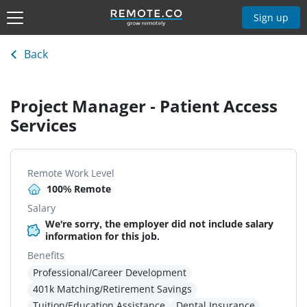
Sign up
Back
Project Manager - Patient Access
Services
Remote Work Level
100% Remote
Salary
We're sorry, the employer did not include salary
information for this job.
Benefits
Professional/Career Development
401k Matching/Retirement Savings
Tuition/Education Assistance
Dental Insurance