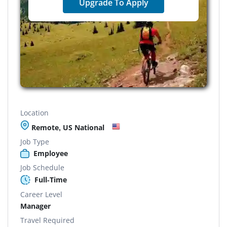
Upgrade To Apply
Location
Remote, US National
Job Type
Employee
Job Schedule
Full-Time
Career Level
Manager
Travel Required