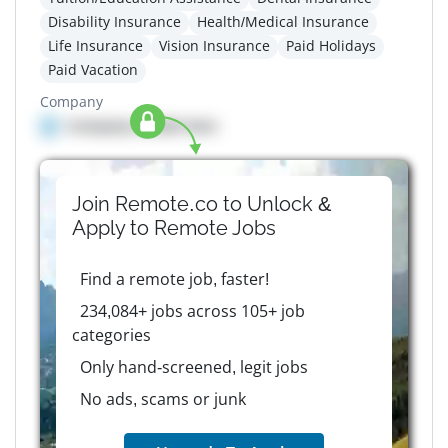
Disability Insurance
Health/Medical Insurance
Life Insurance
Vision Insurance
Paid Holidays
Paid Vacation
Company
Company details here
Join Remote.co to Unlock &
Apply to
Remote
Jobs
Find a remote job, faster!
234,084+ jobs across 105+ job
categories
Only hand-screened, legit jobs
No ads, scams or junk