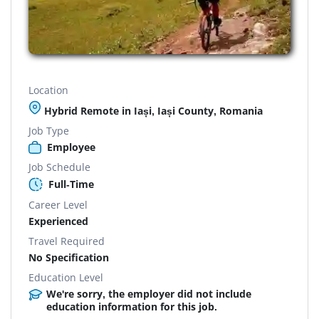
Location
Hybrid Remote in Iași, Iași County, Romania
Job Type
Employee
Job Schedule
Full-Time
Career Level
Experienced
Travel Required
No Specification
Education Level
We're sorry, the employer did not include
education information for this job.