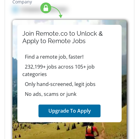
Company
Company details here
Join Remote.co to Unlock &
Apply to
Remote
Jobs
Find a remote job, faster!
232,199+ jobs across 105+ job
categories
Only hand-screened, legit jobs
No ads, scams or junk
Upgrade To Apply