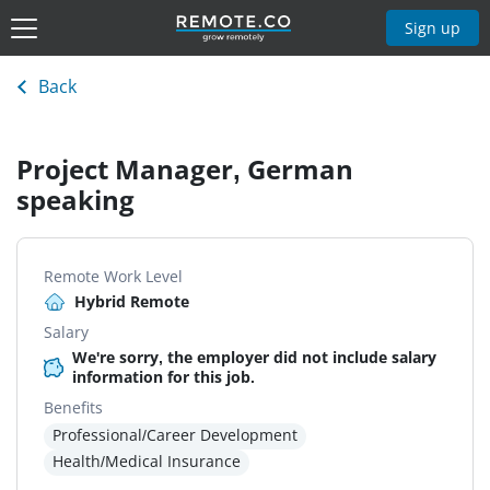
Sign up
Back
Project Manager, German
speaking
Remote Work Level
Hybrid Remote
Salary
We're sorry, the employer did not include salary
information for this job.
Benefits
Professional/Career Development
Health/Medical Insurance