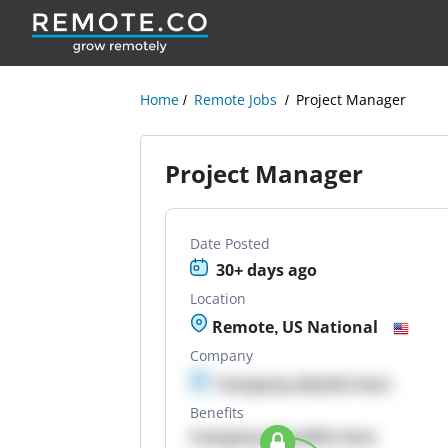
Home
Remote Jobs
Project Manager
Project Manager
Date Posted
30+ days ago
Location
Remote, US National
Company
Company details here
Benefits
Company Benefits here