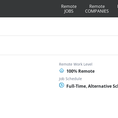
Remote
Remote
JOBS
COMPANIES
Remote Work Level
100% Remote
Job Schedule
Full-Time, Alternative S