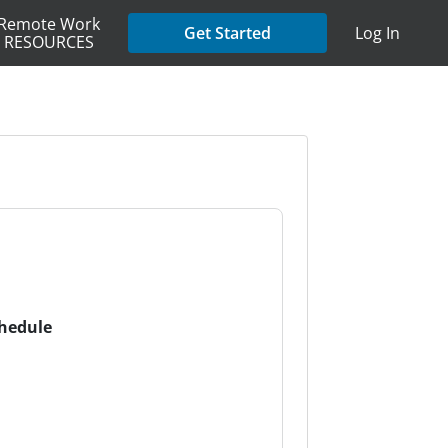
Remote Work
Get Started
Log In
RESOURCES
chedule