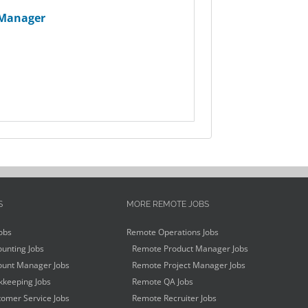
 Manager
S
MORE REMOTE JOBS
obs
Remote Operations Jobs
unting Jobs
Remote Product Manager Jobs
unt Manager Jobs
Remote Project Manager Jobs
keeping Jobs
Remote QA Jobs
omer Service Jobs
Remote Recruiter Jobs