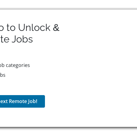
o to Unlock &
te
Jobs
ob categories
obs
ext Remote Job!