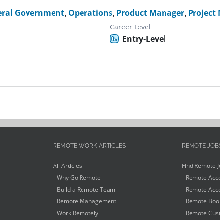
eral Government
,
Operations
,
Product Manager
,
Project
Career Level
Entry-Level
REMOTE WORK ARTICLES
REMOTE JOB
All Articles
Find Remote J
Why Go Remote
Remote Acco
Build a Remote Team
Remote Acco
Remote Management
Remote Book
Work Remotely
Remote Cust