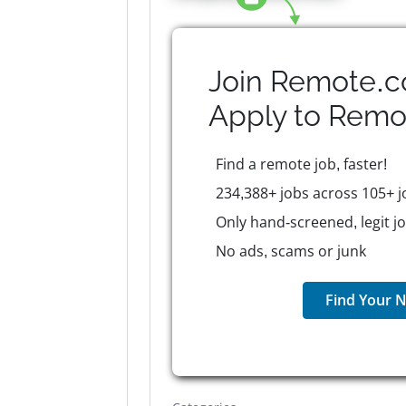
Join Remote.c
Apply to
Remo
Find a remote job, faster!
234,388+ jobs across 105+ j
Only hand-screened, legit j
No ads, scams or junk
Find Your N