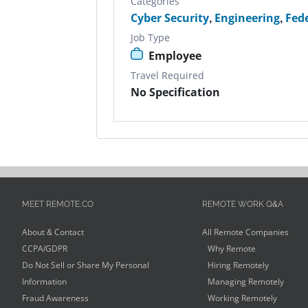
Categories
Cyber Security
,
Engineering
,
Fed
Job Type
Employee
Travel Required
No Specification
MEET REMOTE.CO
REMOTE WORK Q&A
About & Contact
All Remote Companies
CCPA/GDPR
Why Remote
Do Not Sell or Share My Personal
Hiring Remotely
Information
Managing Remotely
Fraud Awareness
Working Remotely