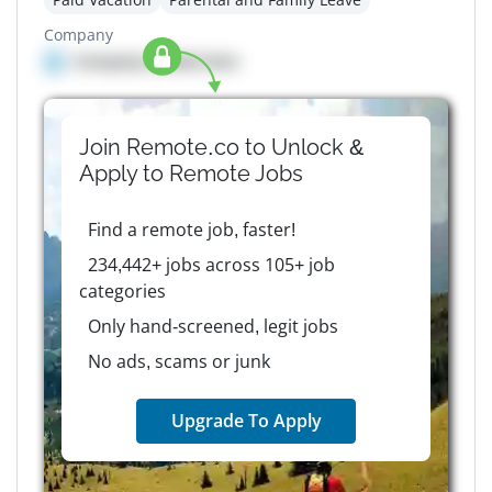
Company
Company details here
Join Remote.co to Unlock &
Apply to
Remote
Jobs
Find a remote job, faster!
234,442+ jobs across 105+ job
categories
Only hand-screened, legit jobs
No ads, scams or junk
Upgrade To Apply