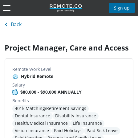
Sign up
Back
Project Manager, Care and Access
Remote Work Level
Hybrid Remote
Salary
$80,000 - $90,000 ANNUALLY
Benefits
401k Matching/Retirement Savings
Dental Insurance
Disability Insurance
Health/Medical Insurance
Life Insurance
Vision Insurance
Paid Holidays
Paid Sick Leave
Paid Vacation
Parental and Family Leave