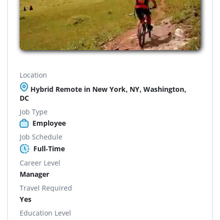
Location
Hybrid Remote in New York, NY, Washington,
DC
Job Type
Employee
Job Schedule
Full-Time
Career Level
Manager
Travel Required
Yes
Education Level