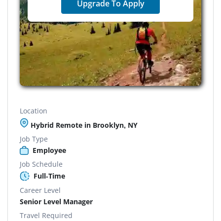
Upgrade To Apply
Location
Hybrid Remote in Brooklyn, NY
Job Type
Employee
Job Schedule
Full-Time
Career Level
Senior Level Manager
Travel Required