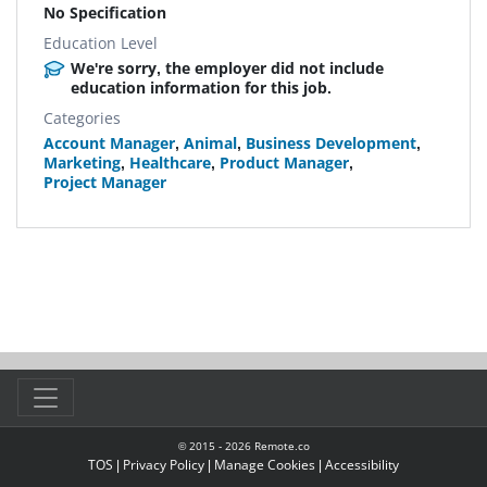
No Specification
Education Level
We're sorry, the employer did not include
education information for this job.
Categories
Account Manager
,
Animal
,
Business Development
,
Marketing
,
Healthcare
,
Product Manager
,
Project Manager
© 2015 -
2026
Remote.co
TOS
|
Privacy Policy
|
Manage Cookies
|
Accessibility