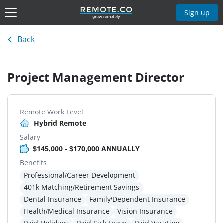
Sign up
Back
Project Management Director
Remote Work Level
Hybrid Remote
Salary
$145,000 - $170,000 ANNUALLY
Benefits
Professional/Career Development
401k Matching/Retirement Savings
Dental Insurance
Family/Dependent Insurance
Health/Medical Insurance
Vision Insurance
Paid Holidays
Paid Sick Leave
Paid Vacation