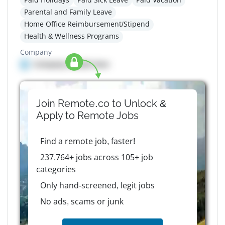
Parental and Family Leave
Home Office Reimbursement/Stipend
Health & Wellness Programs
Company
Company details here
Join Remote.co to Unlock &
Apply to
Remote
Jobs
Find a remote job, faster!
237,764+ jobs across 105+ job
categories
Only hand-screened, legit jobs
No ads, scams or junk