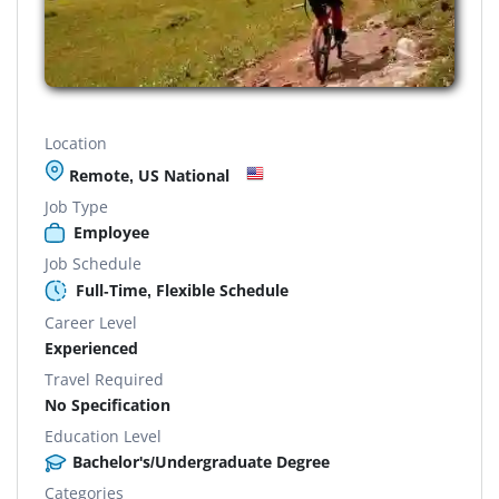
Location
Remote, US National
Job Type
Employee
Job Schedule
Full-Time, Flexible Schedule
Career Level
Experienced
Travel Required
No Specification
Education Level
Bachelor's/Undergraduate Degree
Categories