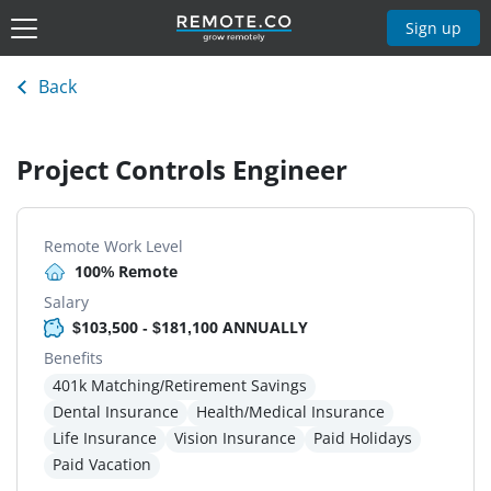
Sign up
Back
Project Controls Engineer
Remote Work Level
100% Remote
Salary
$103,500 - $181,100 ANNUALLY
Benefits
401k Matching/Retirement Savings
Dental Insurance
Health/Medical Insurance
Life Insurance
Vision Insurance
Paid Holidays
Paid Vacation