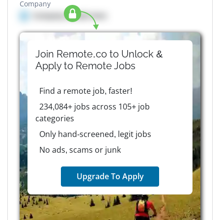
Company
Company details here
Join Remote.co to Unlock &
Apply to
Remote
Jobs
Find a remote job, faster!
234,084+ jobs across 105+ job
categories
Only hand-screened, legit jobs
No ads, scams or junk
Upgrade To Apply