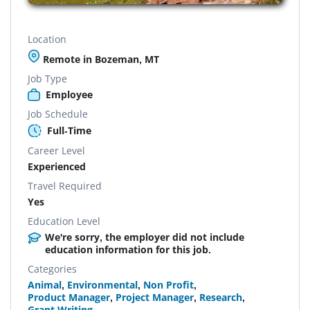
Location
Remote in Bozeman, MT
Job Type
Employee
Job Schedule
Full-Time
Career Level
Experienced
Travel Required
Yes
Education Level
We're sorry, the employer did not include
education information for this job.
Categories
Animal
,
Environmental
,
Non Profit
,
Product Manager
,
Project Manager
,
Research
,
Grant Writing