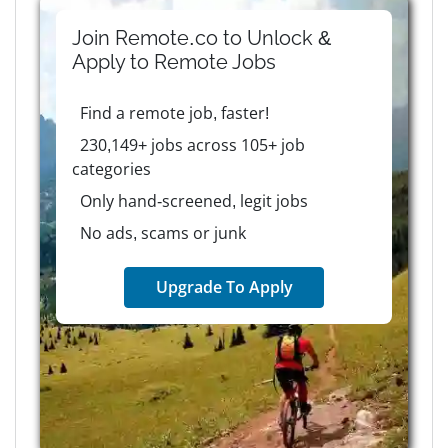
Join Remote.co to Unlock &
Apply to
Remote
Jobs
Find a remote job, faster!
230,149+ jobs across 105+ job
categories
Only hand-screened, legit jobs
No ads, scams or junk
Upgrade To Apply