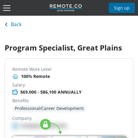
Sign up
Back
Program Specialist, Great Plains
Remote Work Level
100% Remote
Salary
$69,000 - $86,100 ANNUALLY
Benefits
Professional/Career Development
Company
Company details here