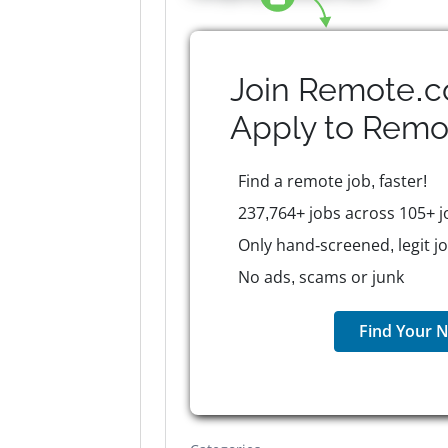
Join Remote.c
Apply to
Remo
Find a remote job, faster!
237,764+ jobs across 105+ j
Only hand-screened, legit j
No ads, scams or junk
Find Your N