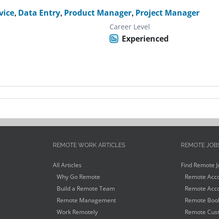
vice
,
Data Entry
,
Product Manager
,
Project Manager
Career Level
Experienced
REMOTE WORK ARTICLES
REMOTE JOB
All Articles
Find Remote J
Why Go Remote
Remote Acco
Build a Remote Team
Remote Acco
Remote Management
Remote Book
Work Remotely
Remote Cust