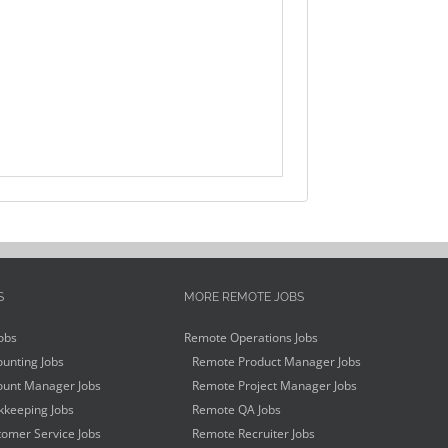
S
MORE REMOTE JOBS
obs
Remote Operations Jobs
unting Jobs
Remote Product Manager Jobs
unt Manager Jobs
Remote Project Manager Jobs
keeping Jobs
Remote QA Jobs
omer Service Jobs
Remote Recruiter Jobs