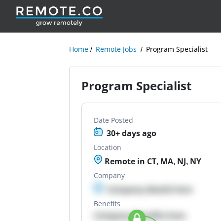
Home
Remote Jobs
Program Specialist
Program Specialist
Date Posted
30+ days ago
Location
Remote in CT, MA, NJ, NY
Company
Company details here
Benefits
Company Benefits here