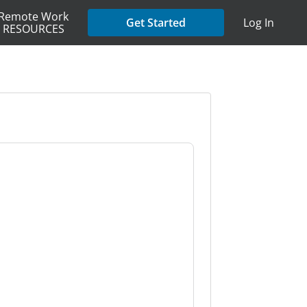
Remote Work
Get Started
Log In
RESOURCES