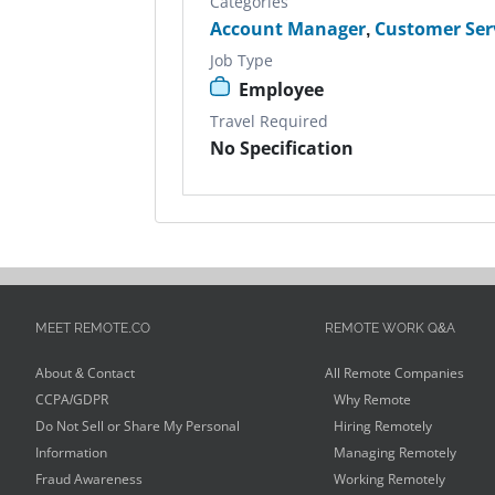
Categories
Account Manager
,
Customer Ser
Job Type
Employee
Travel Required
No Specification
MEET REMOTE.CO
REMOTE WORK Q&A
About & Contact
All Remote Companies
CCPA/GDPR
Why Remote
Do Not Sell or Share My Personal
Hiring Remotely
Information
Managing Remotely
Fraud Awareness
Working Remotely