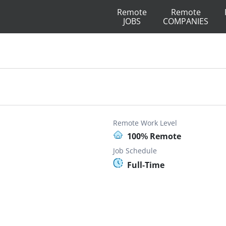
Remote
Remote
JOBS
COMPANIES
Remote Work Level
100% Remote
Job Schedule
Full-Time