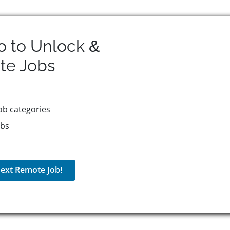
o to Unlock &
te
Jobs
ob categories
obs
ext Remote Job!