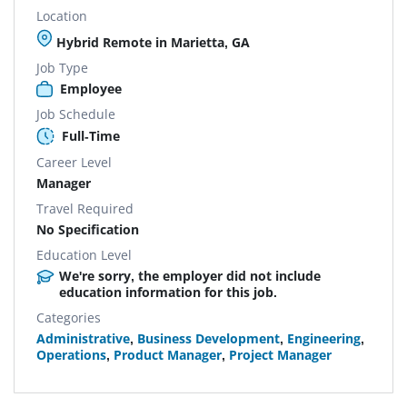
Location
Hybrid Remote in Marietta, GA
Job Type
Employee
Job Schedule
Full-Time
Career Level
Manager
Travel Required
No Specification
Education Level
We're sorry, the employer did not include
education information for this job.
Categories
Administrative
,
Business Development
,
Engineering
,
Operations
,
Product Manager
,
Project Manager