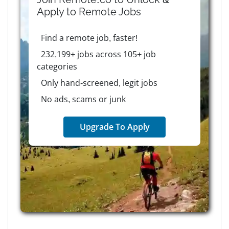
Apply to
Remote
Jobs
Find a remote job, faster!
232,199+ jobs across 105+ job
categories
Only hand-screened, legit jobs
No ads, scams or junk
Upgrade To Apply