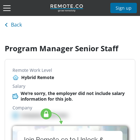
Sign up
Back
Program Manager Senior Staff
Remote Work Level
Hybrid Remote
Salary
We're sorry, the employer did not include salary
information for this job.
Company
Company details here
Join Remote.co to Unlock &