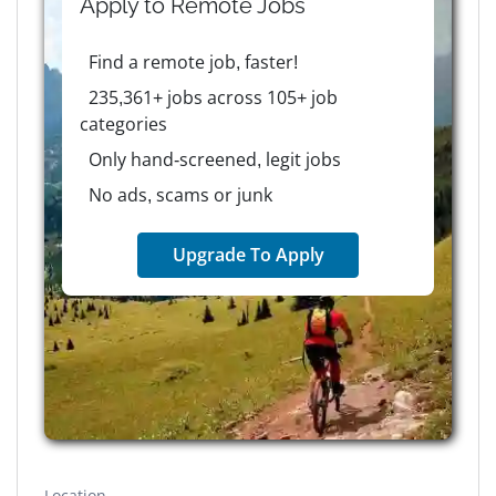
Apply to
Remote
Jobs
Find a remote job, faster!
235,361+ jobs across 105+ job
categories
Only hand-screened, legit jobs
No ads, scams or junk
Upgrade To Apply
Location