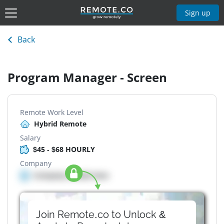
Sign up
Back
Program Manager - Screen
Remote Work Level
Hybrid Remote
Salary
$45 - $68 HOURLY
Company
Company details here
Join Remote.co to Unlock &