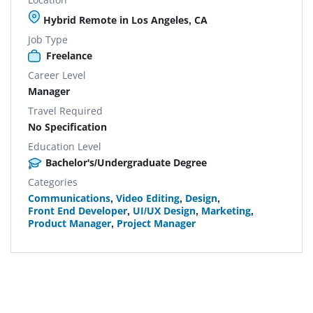
Hybrid Remote in Los Angeles, CA
Job Type
Freelance
Career Level
Manager
Travel Required
No Specification
Education Level
Bachelor's/Undergraduate Degree
Categories
Communications
,
Video Editing
,
Design
,
Front End Developer
,
UI/UX Design
,
Marketing
,
Product Manager
,
Project Manager