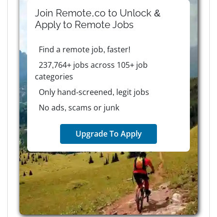
Join Remote.co to Unlock &
Apply to
Remote
Jobs
Find a remote job, faster!
237,764+ jobs across 105+ job
categories
Only hand-screened, legit jobs
No ads, scams or junk
Upgrade To Apply