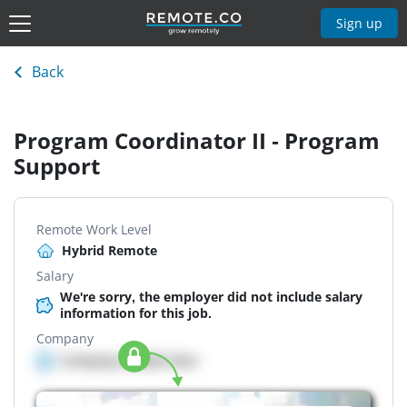
Sign up
Back
Program Coordinator II - Program
Support
Remote Work Level
Hybrid Remote
Salary
We're sorry, the employer did not include salary
information for this job.
Company
Company details here