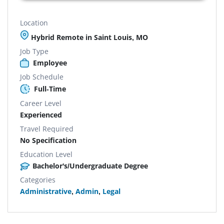
Location
Hybrid Remote in Saint Louis, MO
Job Type
Employee
Job Schedule
Full-Time
Career Level
Experienced
Travel Required
No Specification
Education Level
Bachelor's/Undergraduate Degree
Categories
Administrative
,
Admin
,
Legal