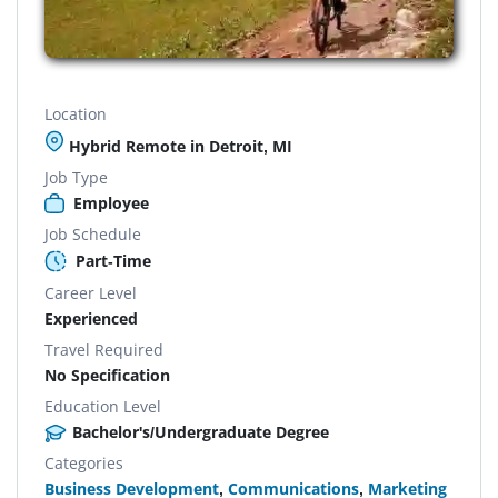
Location
Hybrid Remote in Detroit, MI
Job Type
Employee
Job Schedule
Part-Time
Career Level
Experienced
Travel Required
No Specification
Education Level
Bachelor's/Undergraduate Degree
Categories
Business Development
,
Communications
,
Marketing