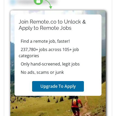
Company details here
Join Remote.co to Unlock &
Apply to
Remote
Jobs
Find a remote job, faster!
237,780+ jobs across 105+ job
categories
Only hand-screened, legit jobs
No ads, scams or junk
Upgrade To Apply