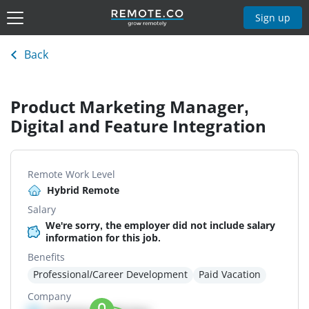
Sign up
Back
Product Marketing Manager,
Digital and Feature Integration
Remote Work Level
Hybrid Remote
Salary
We're sorry, the employer did not include salary
information for this job.
Benefits
Professional/Career Development
Paid Vacation
Company