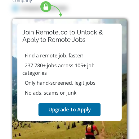
Company
Company details here
Join Remote.co to Unlock &
Apply to
Remote
Jobs
Find a remote job, faster!
237,780+ jobs across 105+ job
categories
Only hand-screened, legit jobs
No ads, scams or junk
Upgrade To Apply