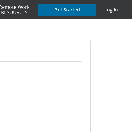
Remote Work
Get Started
Log In
RESOURCES