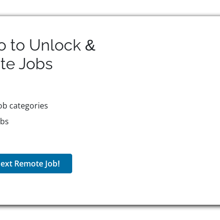
o to Unlock &
te
Jobs
ob categories
obs
ext Remote Job!