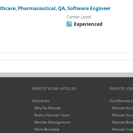
thcare
,
Pharmaceutical
,
QA
,
Software Engineer
Career Level
Experienced
REMOTE WORK ARTICLES
REMOTE JOB
All Articles
Find Remote J
Why Go Remote
Remote Acco
Build a Remote Team
Remote Acco
Remote Management
Remote Book
Work Remotely
Remote Cust