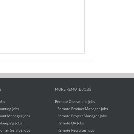
S
MORE REMOTE JOBS
obs
Remote Operations Jobs
unting Jobs
Remote Product Manager Jobs
unt Manager Jobs
Remote Project Manager Jobs
keeping Jobs
Remote QA Jobs
omer Service Jobs
Remote Recruiter Jobs