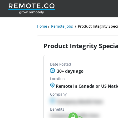
Home
Remote Jobs
Product Integrity Speci
Product Integrity Specia
Date Posted
30+ days ago
Location
Remote in Canada or US Nati
Company
Company details here
Benefits
Company Benefits here