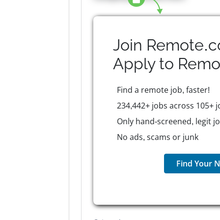
Join Remote.c
Apply to
Remo
Find a remote job, faster!
234,442+ jobs across 105+ j
Only hand-screened, legit j
No ads, scams or junk
Find Your N