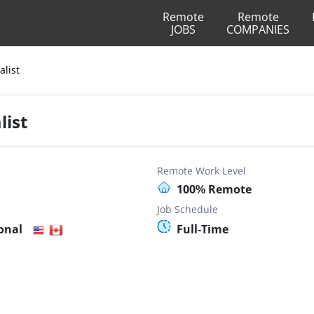
Remote
Remote
JOBS
COMPANIES
alist
list
Remote Work Level
100% Remote
Job Schedule
onal
Full-Time