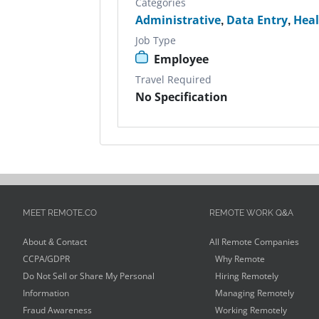
Categories
Administrative
,
Data Entry
,
Heal
Job Type
Employee
Travel Required
No Specification
MEET REMOTE.CO
REMOTE WORK Q&A
About & Contact
All Remote Companies
CCPA/GDPR
Why Remote
Do Not Sell or Share My Personal
Hiring Remotely
Information
Managing Remotely
Fraud Awareness
Working Remotely