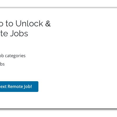
o to Unlock &
te
Jobs
ob categories
obs
ext Remote Job!