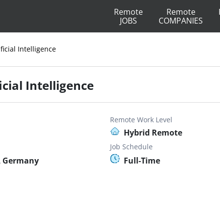
Remote
Remote
JOBS
COMPANIES
ficial Intelligence
cial Intelligence
Remote Work Level
Hybrid Remote
Job Schedule
, Germany
Full-Time