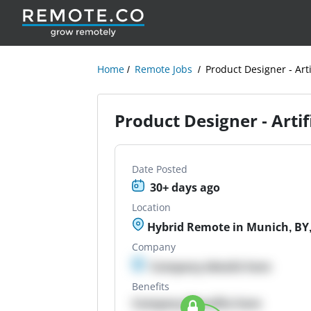
Home
Remote Jobs
Product Designer - Arti
Product Designer - Artifi
Date Posted
30+ days ago
Location
Hybrid Remote in Munich, BY
Company
Company details here
Benefits
Company Benefits here