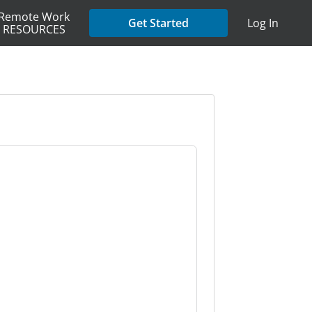
Remote Work
Get Started
Log In
RESOURCES