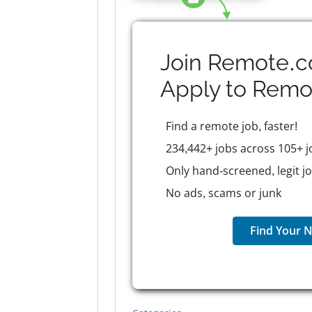
Join Remote.c
Apply to
Remo
Find a remote job, faster!
234,442+ jobs across 105+ j
Only hand-screened, legit j
No ads, scams or junk
Find Your N