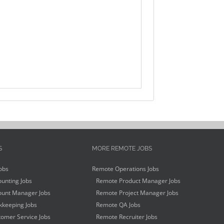
S
MORE REMOTE JOBS
obs
Remote Operations Jobs
unting Jobs
Remote Product Manager Jobs
unt Manager Jobs
Remote Project Manager Jobs
keeping Jobs
Remote QA Jobs
omer Service Jobs
Remote Recruiter Jobs