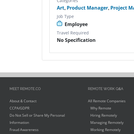
Categories
Art
,
Product Manager
,
Project M
Job Type
Employee
Travel Required
No Specification
MEET REMOTE.CO
REMOTE WORK Q&A
About & Contact
All Remote Companies
CCPA/GDPR
Why Remote
Do Not Sell or Share My Personal
Hiring Remotely
Information
Managing Remotely
Fraud Awareness
Working Remotely