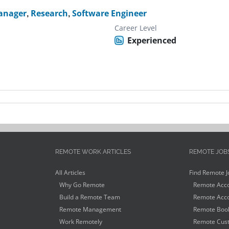
anager
,
Research
,
Software Engineer
Career Level
Experienced
REMOTE WORK ARTICLES
REMOTE JOB
All Articles
Find Remote J
Why Go Remote
Remote Acco
Build a Remote Team
Remote Acco
Remote Management
Remote Book
Work Remotely
Remote Cust