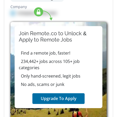
Company
Company details here
Join Remote.co to Unlock &
Apply to
Remote
Jobs
Find a remote job, faster!
234,442+ jobs across 105+ job
categories
Only hand-screened, legit jobs
No ads, scams or junk
Upgrade To Apply