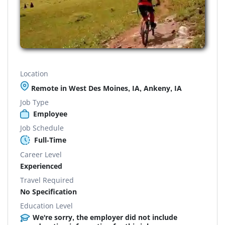
Location
Remote in West Des Moines, IA, Ankeny, IA
Job Type
Employee
Job Schedule
Full-Time
Career Level
Experienced
Travel Required
No Specification
Education Level
We're sorry, the employer did not include