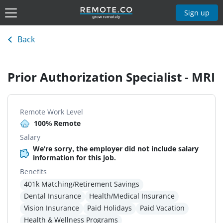
Sign up
Back
Prior Authorization Specialist - MRI
Remote Work Level
100% Remote
Salary
We're sorry, the employer did not include salary
information for this job.
Benefits
401k Matching/Retirement Savings
Dental Insurance
Health/Medical Insurance
Vision Insurance
Paid Holidays
Paid Vacation
Health & Wellness Programs