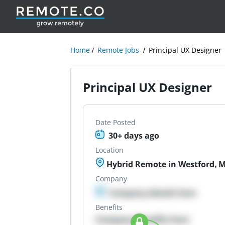
Home
Remote Jobs
Principal UX Designer
Principal UX Designer
Date Posted
30+ days ago
Location
Hybrid Remote in Westford, 
Company
Company details here
Benefits
Company Benefits here