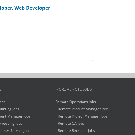
loper
,
Web Developer
S
MORE REMOTE JOBS
obs
Remote Operations Jobs
unting Jobs
Remote Product Manager Jobs
unt Manager Jobs
Remote Project Manager Jobs
keeping Jobs
Remote QA Jobs
omer Service Jobs
Remote Recruiter Jobs