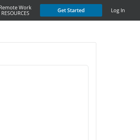
Remote Work
Get Started
Log In
RESOURCES