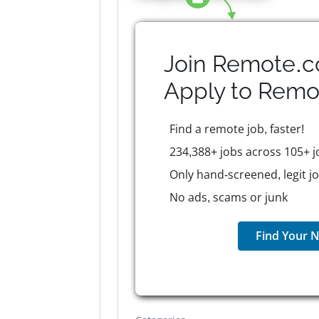
Join Remote.c
Apply to
Remo
Find a remote job, faster!
234,388+ jobs across 105+ j
Only hand-screened, legit j
No ads, scams or junk
Find Your N