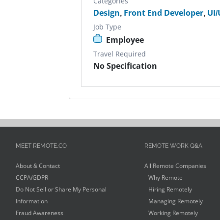
Categories
Design
,
Front End Developer
,
UI/
Job Type
Employee
Travel Required
No Specification
MEET REMOTE.CO
REMOTE WORK Q&A
About & Contact
All Remote Companies
CCPA/GDPR
Why Remote
Do Not Sell or Share My Personal
Hiring Remotely
Information
Managing Remotely
Fraud Awareness
Working Remotely