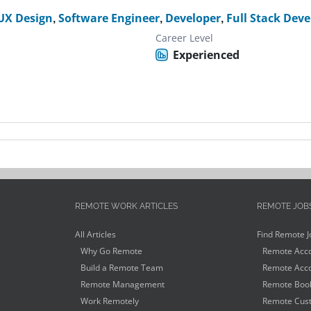
UX Design
,
Software Engineer
,
Developer
,
Full Stack Deve
Career Level
Experienced
REMOTE WORK ARTICLES
REMOTE JOB
All Articles
Find Remote J
Why Go Remote
Remote Acco
Build a Remote Team
Remote Acco
Remote Management
Remote Book
Work Remotely
Remote Cust