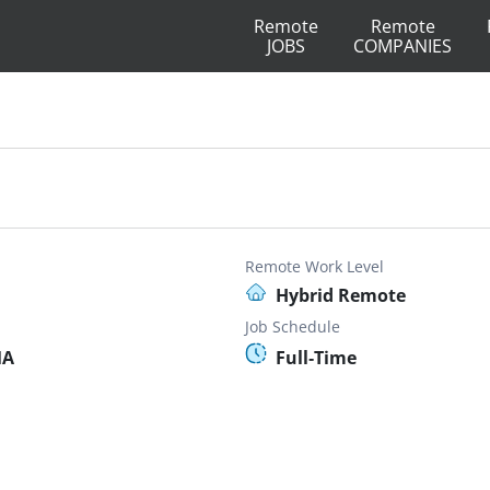
Remote
Remote
JOBS
COMPANIES
Remote Work Level
Hybrid Remote
Job Schedule
MA
Full-Time