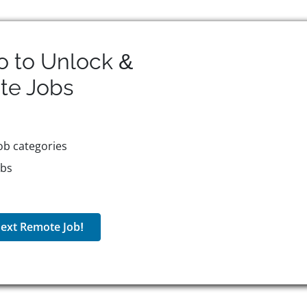
o to Unlock &
te
Jobs
ob categories
obs
ext Remote Job!