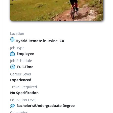
Location
Hybrid Remote in Irvine, CA
Job Type
Employee
Job Schedule
Full-Time
Career Level
Experienced
Travel Required
No Specification
Education Level
Bachelor's/Undergraduate Degree
Categories