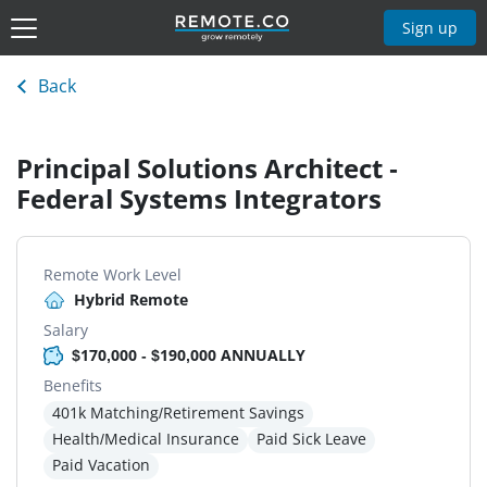
Sign up
Back
Principal Solutions Architect -
Federal Systems Integrators
Remote Work Level
Hybrid Remote
Salary
$170,000 - $190,000 ANNUALLY
Benefits
401k Matching/Retirement Savings
Health/Medical Insurance
Paid Sick Leave
Paid Vacation