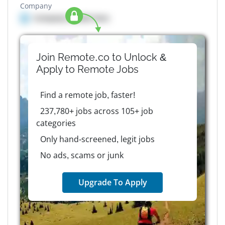
Company
Company details here
Join Remote.co to Unlock &
Apply to
Remote
Jobs
Find a remote job, faster!
237,780+ jobs across 105+ job
categories
Only hand-screened, legit jobs
No ads, scams or junk
Upgrade To Apply