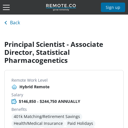
Sign up
Back
Principal Scientist - Associate
Director, Statistical
Pharmacogenetics
Remote Work Level
Hybrid Remote
Salary
$146,850 - $244,750 ANNUALLY
Benefits
401k Matching/Retirement Savings
Health/Medical Insurance
Paid Holidays