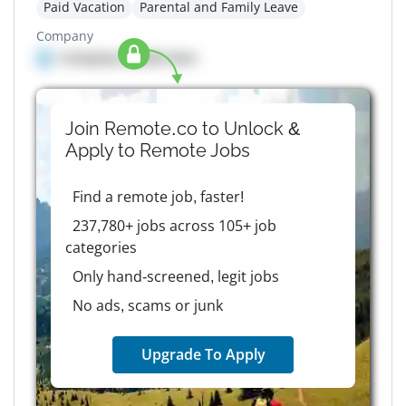
Paid Vacation
Parental and Family Leave
Company
Company details here
Join Remote.co to Unlock &
Apply to
Remote
Jobs
Find a remote job, faster!
237,780+ jobs across 105+ job
categories
Only hand-screened, legit jobs
No ads, scams or junk
Upgrade To Apply