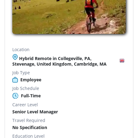
Location
Hybrid Remote in Collegeville, PA,
Stevenage, United Kingdom, Cambridge, MA
Job Type
Employee
Job Schedule
Full-Time
Career Level
Senior Level Manager
Travel Required
No Specification
Education Level