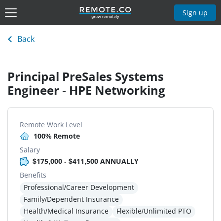
Sign up
Back
Principal PreSales Systems
Engineer - HPE Networking
Remote Work Level
100% Remote
Salary
$175,000 - $411,500 ANNUALLY
Benefits
Professional/Career Development
Family/Dependent Insurance
Health/Medical Insurance
Flexible/Unlimited PTO