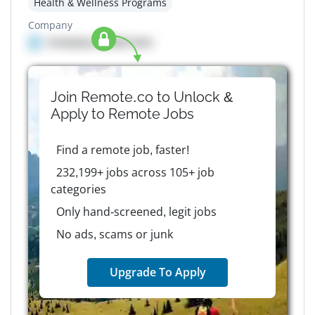
Health & Wellness Programs
Company
Company details here
Join Remote.co to Unlock &
Apply to
Remote
Jobs
Find a remote job, faster!
232,199+ jobs across 105+ job
categories
Only hand-screened, legit jobs
No ads, scams or junk
Upgrade To Apply