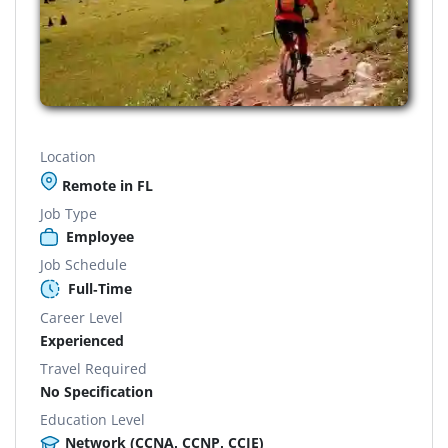
Location
Remote in FL
Job Type
Employee
Job Schedule
Full-Time
Career Level
Experienced
Travel Required
No Specification
Education Level
Network (CCNA, CCNP, CCIE)