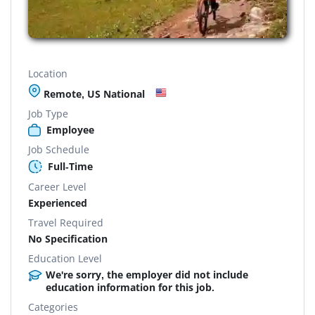
Location
Remote, US National
Job Type
Employee
Job Schedule
Full-Time
Career Level
Experienced
Travel Required
No Specification
Education Level
We're sorry, the employer did not include
education information for this job.
Categories