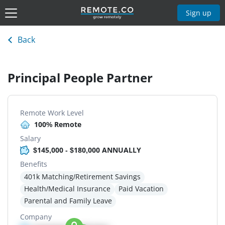
Sign up
Back
Principal People Partner
Remote Work Level
100% Remote
Salary
$145,000 - $180,000 ANNUALLY
Benefits
401k Matching/Retirement Savings
Health/Medical Insurance
Paid Vacation
Parental and Family Leave
Company