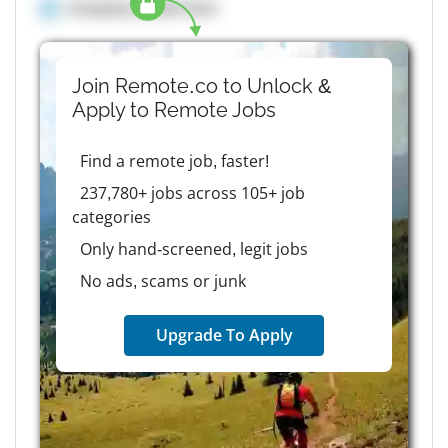
Company details here
Join Remote.co to Unlock &
Apply to
Remote
Jobs
Find a remote job, faster!
237,780+ jobs across 105+ job
categories
Only hand-screened, legit jobs
No ads, scams or junk
Upgrade To Apply