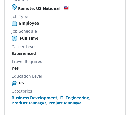
Remote, US National
Job Type
Employee
Job Schedule
Full-Time
Career Level
Experienced
Travel Required
Yes
Education Level
BS
Categories
Business Development
,
IT
,
Engineering
,
Product Manager
,
Project Manager