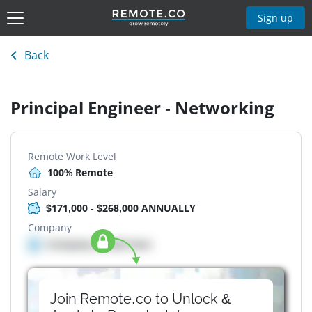
Sign up
Back
Principal Engineer - Networking
Remote Work Level
100% Remote
Salary
$171,000 - $268,000 ANNUALLY
Company
Company details here
Join Remote.co to Unlock &