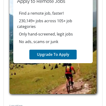
Apply to
Remote
Jobs
Find a remote job, faster!
230,149+ jobs across 105+ job
categories
Only hand-screened, legit jobs
No ads, scams or junk
Upgrade To Apply
Location