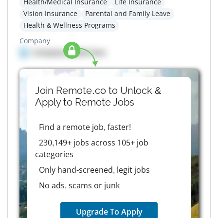
Health/Medical Insurance
Life Insurance
Vision Insurance
Parental and Family Leave
Health & Wellness Programs
Company
Company details here
Join Remote.co to Unlock &
Apply to
Remote
Jobs
Find a remote job, faster!
230,149+ jobs across 105+ job
categories
Only hand-screened, legit jobs
No ads, scams or junk
Upgrade To Apply