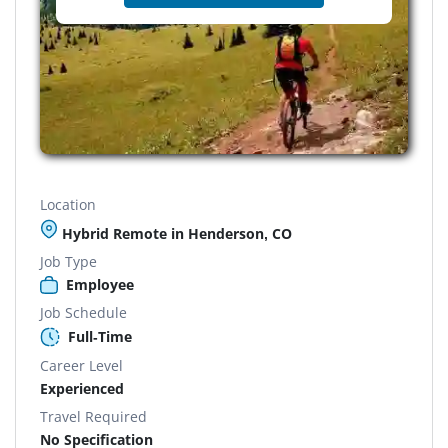
Location
Hybrid Remote in Henderson, CO
Job Type
Employee
Job Schedule
Full-Time
Career Level
Experienced
Travel Required
No Specification