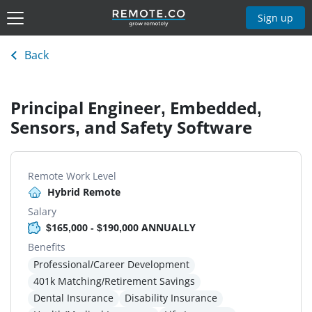
Sign up
Back
Principal Engineer, Embedded,
Sensors, and Safety Software
Remote Work Level
Hybrid Remote
Salary
$165,000 - $190,000 ANNUALLY
Benefits
Professional/Career Development
401k Matching/Retirement Savings
Dental Insurance
Disability Insurance