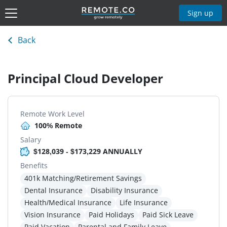
Sign up
Back
Principal Cloud Developer
Remote Work Level
100% Remote
Salary
$128,039 - $173,229 ANNUALLY
Benefits
401k Matching/Retirement Savings
Dental Insurance
Disability Insurance
Health/Medical Insurance
Life Insurance
Vision Insurance
Paid Holidays
Paid Sick Leave
Paid Vacation
Parental and Family Leave