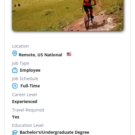
Location
Remote, US National
Job Type
Employee
Job Schedule
Full-Time
Career Level
Experienced
Travel Required
Yes
Education Level
Bachelor's/Undergraduate Degree