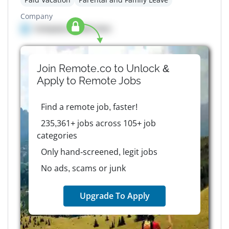
Company
Company details here
Join Remote.co to Unlock &
Apply to
Remote
Jobs
Find a remote job, faster!
235,361+ jobs across 105+ job
categories
Only hand-screened, legit jobs
No ads, scams or junk
Upgrade To Apply