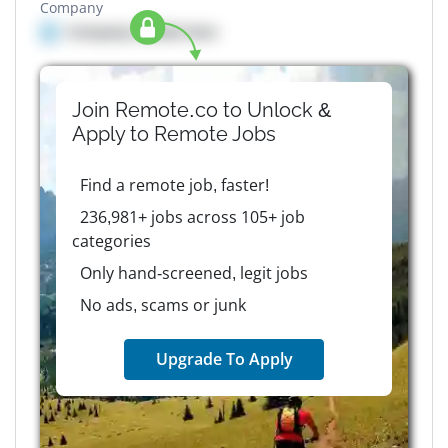
Company
Company details here
Join Remote.co to Unlock &
Apply to
Remote
Jobs
Find a remote job, faster!
236,981+ jobs across 105+ job
categories
Only hand-screened, legit jobs
No ads, scams or junk
Upgrade To Apply