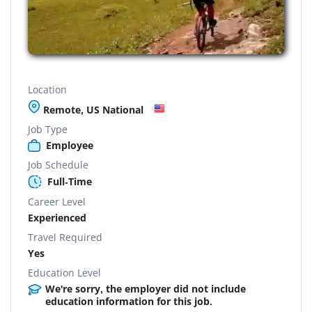
Location
Remote, US National
Job Type
Employee
Job Schedule
Full-Time
Career Level
Experienced
Travel Required
Yes
Education Level
We're sorry, the employer did not include
education information for this job.