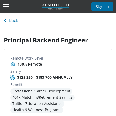
Sign up
Back
Principal Backend Engineer
Remote Work Level
100% Remote
Salary
$125,250 - $183,700 ANNUALLY
Benefits
Professional/Career Development
401k Matching/Retirement Savings
Tuition/Education Assistance
Health & Wellness Programs