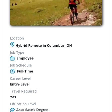
Location
Hybrid Remote in Columbus, OH
Job Type
Employee
Job Schedule
Full-Time
Career Level
Entry-Level
Travel Required
Yes
Education Level
Associate's Degree