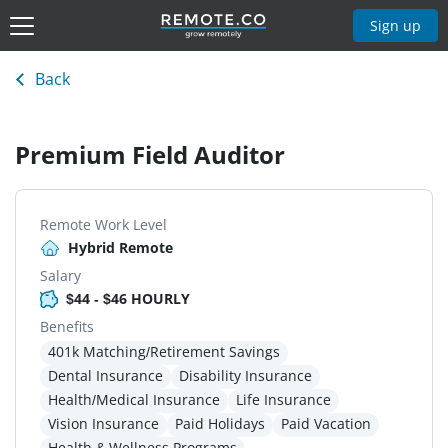
Sign up
Back
Premium Field Auditor
Remote Work Level
Hybrid Remote
Salary
$44 - $46 HOURLY
Benefits
401k Matching/Retirement Savings
Dental Insurance
Disability Insurance
Health/Medical Insurance
Life Insurance
Vision Insurance
Paid Holidays
Paid Vacation
Health & Wellness Programs