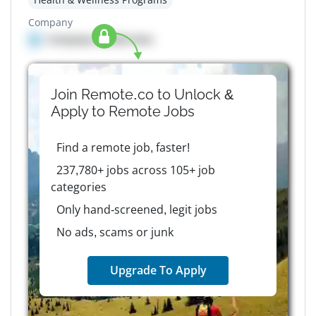
Company
Company details here
Join Remote.co to Unlock &
Apply to
Remote
Jobs
Find a remote job, faster!
237,780+ jobs across 105+ job
categories
Only hand-screened, legit jobs
No ads, scams or junk
Upgrade To Apply