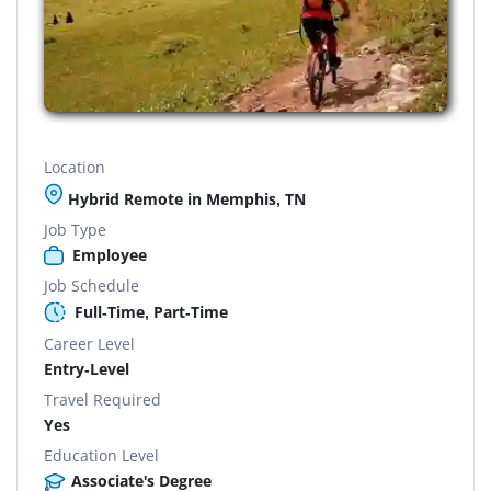
Location
Hybrid Remote in Memphis, TN
Job Type
Employee
Job Schedule
Full-Time, Part-Time
Career Level
Entry-Level
Travel Required
Yes
Education Level
Associate's Degree