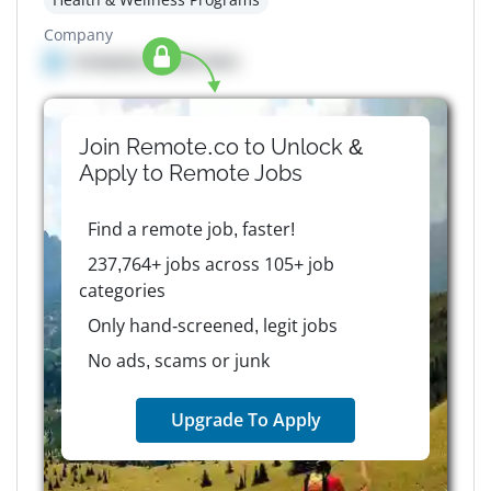
Company
Company details here
Join Remote.co to Unlock &
Apply to
Remote
Jobs
Find a remote job, faster!
237,764+ jobs across 105+ job
categories
Only hand-screened, legit jobs
No ads, scams or junk
Upgrade To Apply