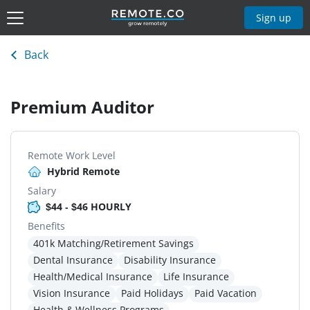
Sign up
Back
Premium Auditor
Remote Work Level
Hybrid Remote
Salary
$44 - $46 HOURLY
Benefits
401k Matching/Retirement Savings
Dental Insurance
Disability Insurance
Health/Medical Insurance
Life Insurance
Vision Insurance
Paid Holidays
Paid Vacation
Health & Wellness Programs