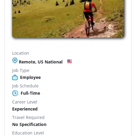
Location
Remote, US National
Job Type
Employee
Job Schedule
Full-Time
Career Level
Experienced
Travel Required
No Specification
Education Level