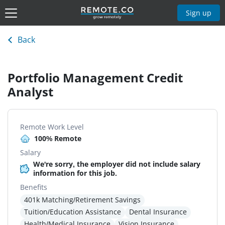
Sign up
Back
Portfolio Management Credit
Analyst
Remote Work Level
100% Remote
Salary
We're sorry, the employer did not include salary
information for this job.
Benefits
401k Matching/Retirement Savings
Tuition/Education Assistance
Dental Insurance
Health/Medical Insurance
Vision Insurance