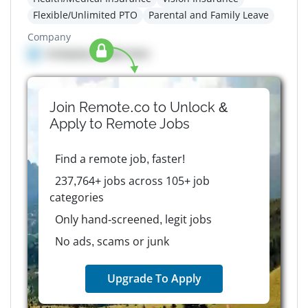
Flexible/Unlimited PTO
Parental and Family Leave
Company
Company details here
Join Remote.co to Unlock &
Apply to
Remote
Jobs
Find a remote job, faster!
237,764+ jobs across 105+ job
categories
Only hand-screened, legit jobs
No ads, scams or junk
Upgrade To Apply