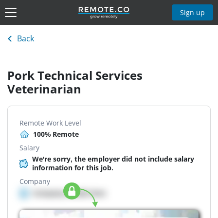
Sign up
Back
Pork Technical Services
Veterinarian
Remote Work Level
100% Remote
Salary
We're sorry, the employer did not include salary
information for this job.
Company
Company details here