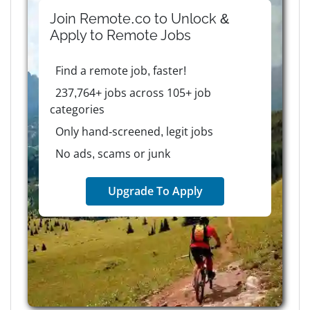
Join Remote.co to Unlock &
Apply to
Remote
Jobs
Find a remote job, faster!
237,764+ jobs across 105+ job
categories
Only hand-screened, legit jobs
No ads, scams or junk
Upgrade To Apply