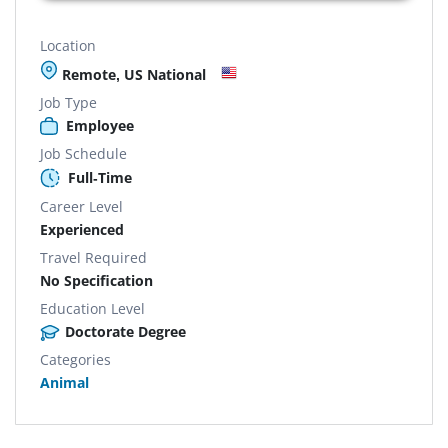
Location
Remote, US National
Job Type
Employee
Job Schedule
Full-Time
Career Level
Experienced
Travel Required
No Specification
Education Level
Doctorate Degree
Categories
Animal