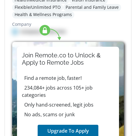
Flexible/Unlimited PTO
Parental and Family Leave
Health & Wellness Programs
Company
Company details here
Join Remote.co to Unlock &
Apply to
Remote
Jobs
Find a remote job, faster!
234,084+ jobs across 105+ job
categories
Only hand-screened, legit jobs
No ads, scams or junk
Upgrade To Apply