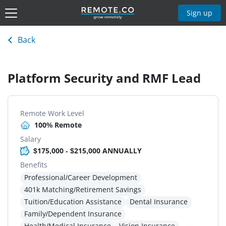
Sign up
Back
Platform Security and RMF Lead
Remote Work Level
100% Remote
Salary
$175,000 - $215,000 ANNUALLY
Benefits
Professional/Career Development
401k Matching/Retirement Savings
Tuition/Education Assistance
Dental Insurance
Family/Dependent Insurance
Health/Medical Insurance
Vision Insurance