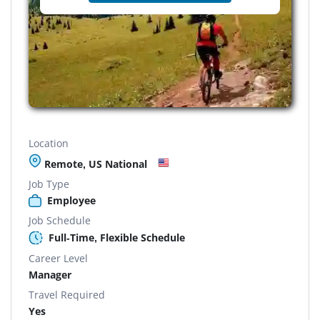
Location
Remote, US National
Job Type
Employee
Job Schedule
Full-Time, Flexible Schedule
Career Level
Manager
Travel Required
Yes