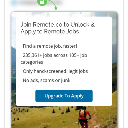
Company details here
Join Remote.co to Unlock &
Apply to
Remote
Jobs
Find a remote job, faster!
235,361+ jobs across 105+ job
categories
Only hand-screened, legit jobs
No ads, scams or junk
Upgrade To Apply