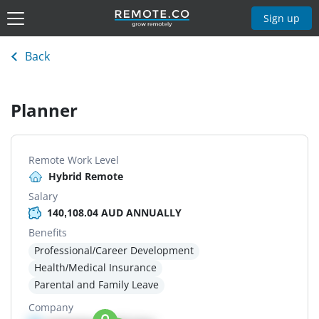
Sign up
Back
Planner
Remote Work Level
Hybrid Remote
Salary
140,108.04 AUD ANNUALLY
Benefits
Professional/Career Development
Health/Medical Insurance
Parental and Family Leave
Company