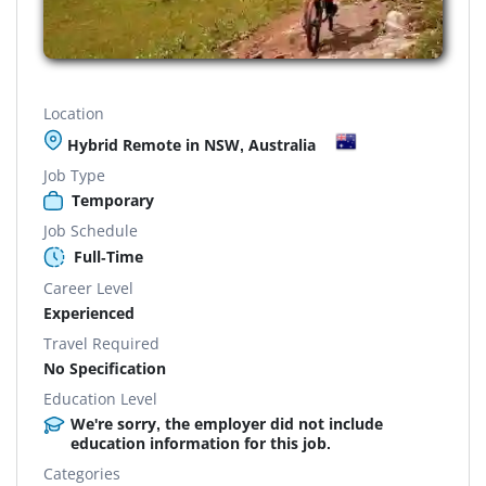
Location
Hybrid Remote in NSW, Australia
Job Type
Temporary
Job Schedule
Full-Time
Career Level
Experienced
Travel Required
No Specification
Education Level
We're sorry, the employer did not include
education information for this job.
Categories