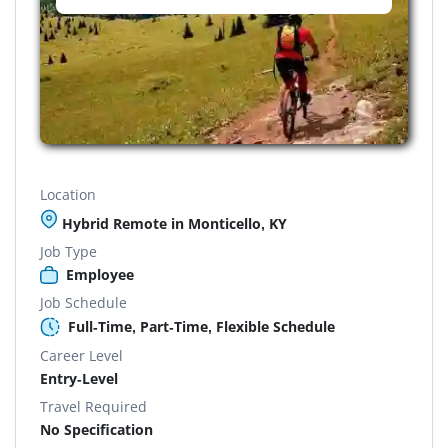
Location
Hybrid Remote in Monticello, KY
Job Type
Employee
Job Schedule
Full-Time, Part-Time, Flexible Schedule
Career Level
Entry-Level
Travel Required
No Specification