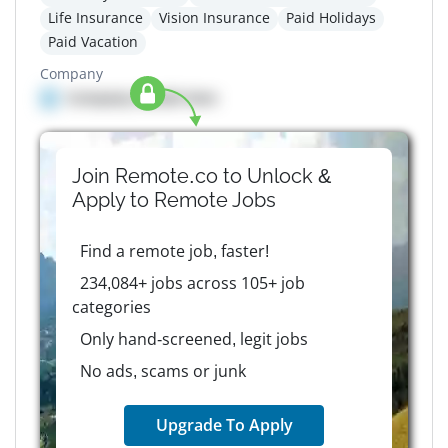
Life Insurance
Vision Insurance
Paid Holidays
Paid Vacation
Company
Company details here
Join Remote.co to Unlock &
Apply to
Remote
Jobs
Find a remote job, faster!
234,084+ jobs across 105+ job
categories
Only hand-screened, legit jobs
No ads, scams or junk
Upgrade To Apply