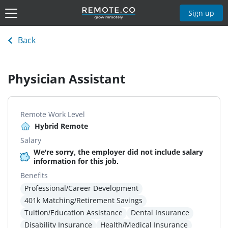
Sign up
Back
Physician Assistant
Remote Work Level
Hybrid Remote
Salary
We're sorry, the employer did not include salary
information for this job.
Benefits
Professional/Career Development
401k Matching/Retirement Savings
Tuition/Education Assistance
Dental Insurance
Disability Insurance
Health/Medical Insurance