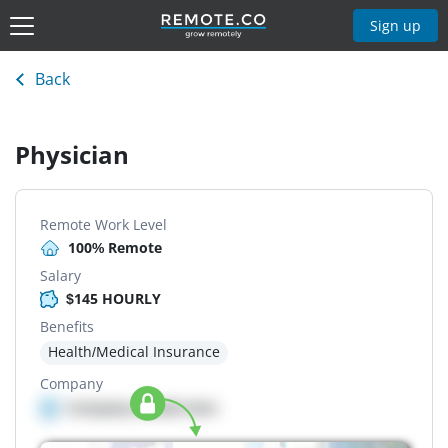
Sign up
Back
Physician
Remote Work Level
100% Remote
Salary
$145 HOURLY
Benefits
Health/Medical Insurance
Company
Company details here