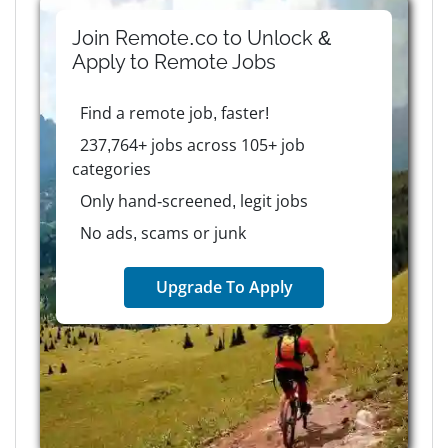
Join Remote.co to Unlock &
Apply to
Remote
Jobs
Find a remote job, faster!
237,764+ jobs across 105+ job
categories
Only hand-screened, legit jobs
No ads, scams or junk
Upgrade To Apply