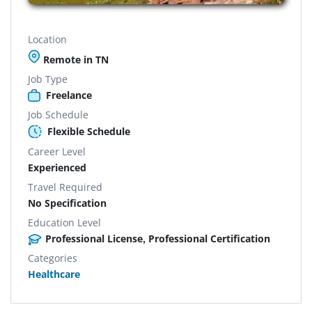
Location
Remote in TN
Job Type
Freelance
Job Schedule
Flexible Schedule
Career Level
Experienced
Travel Required
No Specification
Education Level
Professional License, Professional Certification
Categories
Healthcare