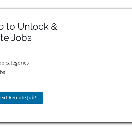
o to Unlock &
te
Jobs
ob categories
obs
ext Remote Job!