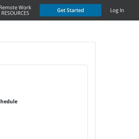
Remote Work
Get Started
Log In
RESOURCES
chedule