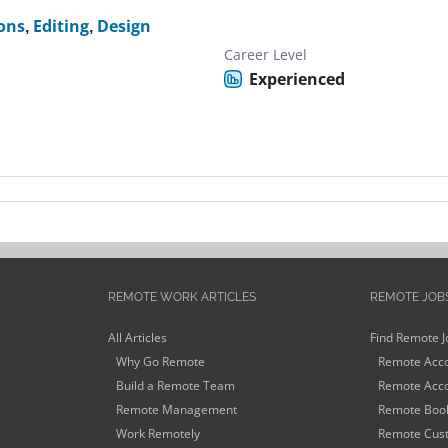
ons
,
Editing
,
Design
Career Level
Experienced
REMOTE WORK ARTICLES
REMOTE JOB
All Articles
Find Remote J
Why Go Remote
Remote Acco
Build a Remote Team
Remote Acco
Remote Management
Remote Book
Work Remotely
Remote Cust