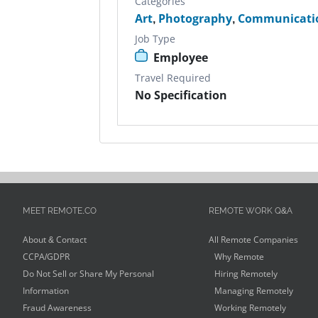
Categories
Art
,
Photography
,
Communicati
Job Type
Employee
Travel Required
No Specification
MEET REMOTE.CO
REMOTE WORK Q&A
About & Contact
All Remote Companies
CCPA/GDPR
Why Remote
Do Not Sell or Share My Personal
Hiring Remotely
Information
Managing Remotely
Fraud Awareness
Working Remotely