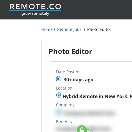
Home
Remote Jobs
Photo Editor
Photo Editor
Date Posted
30+ days ago
Location
Hybrid Remote in New York, 
Company
Company details here
Benefits
Company Benefits here