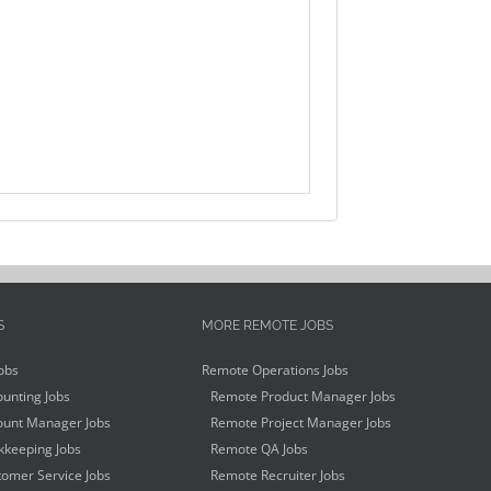
S
MORE REMOTE JOBS
obs
Remote Operations Jobs
unting Jobs
Remote Product Manager Jobs
unt Manager Jobs
Remote Project Manager Jobs
keeping Jobs
Remote QA Jobs
omer Service Jobs
Remote Recruiter Jobs