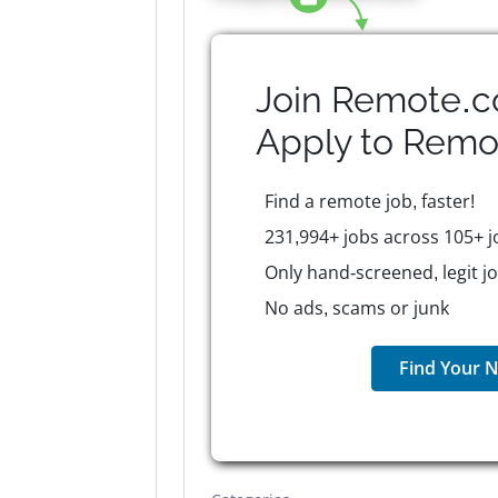
Join Remote.c
Apply to
Remo
Find a remote job, faster!
231,994+ jobs across 105+ j
Only hand-screened, legit j
No ads, scams or junk
Find Your N