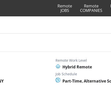
Remote
Remote
JOBS
COMPANIES
Remote Work Level
Hybrid Remote
Job Schedule
NY
Part-Time, Alternative S