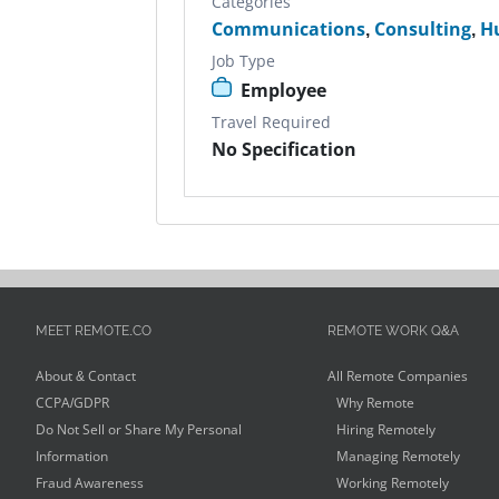
Categories
Communications
,
Consulting
,
H
Job Type
Employee
Travel Required
No Specification
MEET REMOTE.CO
REMOTE WORK Q&A
About & Contact
All Remote Companies
CCPA/GDPR
Why Remote
Do Not Sell or Share My Personal
Hiring Remotely
Information
Managing Remotely
Fraud Awareness
Working Remotely