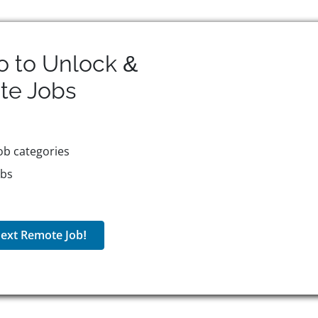
o to Unlock &
te
Jobs
ob categories
obs
ext Remote Job!