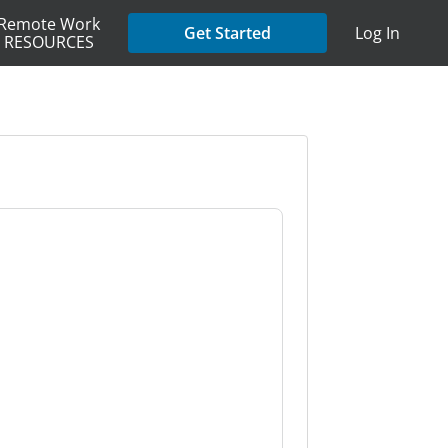
Remote Work
Get Started
Log In
RESOURCES