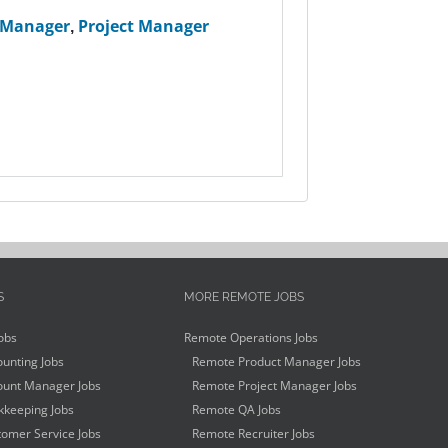
 Manager
,
Project Manager
S
MORE REMOTE JOBS
obs
Remote Operations Jobs
unting Jobs
Remote Product Manager Jobs
unt Manager Jobs
Remote Project Manager Jobs
keeping Jobs
Remote QA Jobs
omer Service Jobs
Remote Recruiter Jobs