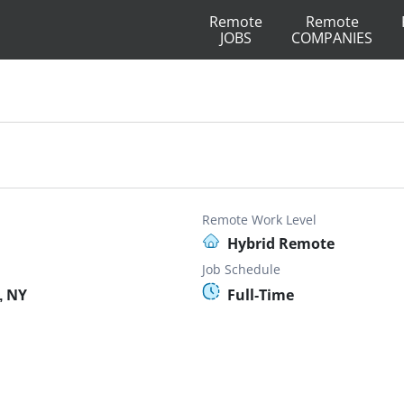
Remote
Remote
JOBS
COMPANIES
Remote Work Level
Hybrid Remote
Job Schedule
, NY
Full-Time