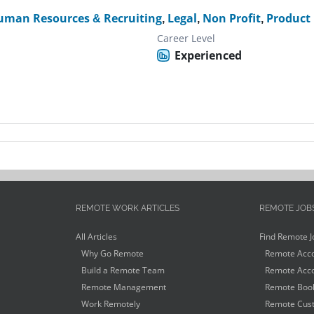
uman Resources & Recruiting
,
Legal
,
Non Profit
,
Product
Career Level
Experienced
REMOTE WORK ARTICLES
REMOTE JOB
All Articles
Find Remote J
Why Go Remote
Remote Acco
Build a Remote Team
Remote Acco
Remote Management
Remote Book
Work Remotely
Remote Cust