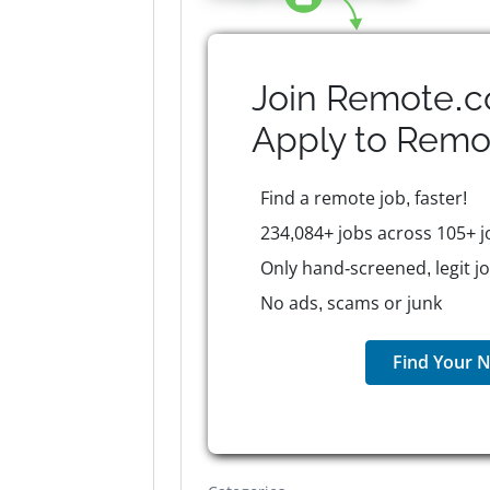
Join Remote.c
Apply to
Remo
Find a remote job, faster!
234,084+ jobs across 105+ j
Only hand-screened, legit j
No ads, scams or junk
Find Your N