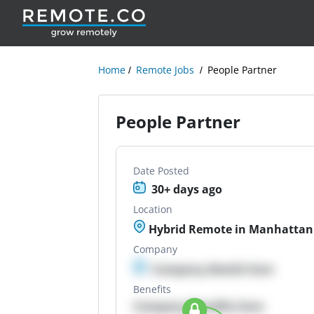
Home
Remote Jobs
People Partner
People Partner
Date Posted
30+ days ago
Location
Hybrid Remote in Manhattan
Company
Company details here
Benefits
Company Benefits here