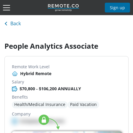
Sign up
Back
People Analytics Associate
Remote Work Level
Hybrid Remote
Salary
$70,800 - $106,200 ANNUALLY
Benefits
Health/Medical Insurance
Paid Vacation
Company
Company details here