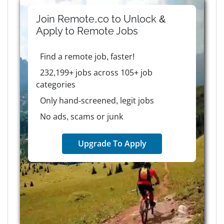
Join Remote.co to Unlock &
Apply to
Remote
Jobs
Find a remote job, faster!
232,199+ jobs across 105+ job
categories
Only hand-screened, legit jobs
No ads, scams or junk
Upgrade To Apply