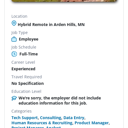
Location
Hybrid Remote in Arden Hills, MN
Job Type
Employee
Job Schedule
Full-Time
Career Level
Experienced
Travel Required
No Specification
Education Level
We're sorry, the employer did not include
education information for this job.
Categories
Tech Support
,
Consulting
,
Data Entry
,
Human Resources & Recruiting
,
Product Manager
,
Project Manager
,
Analyst