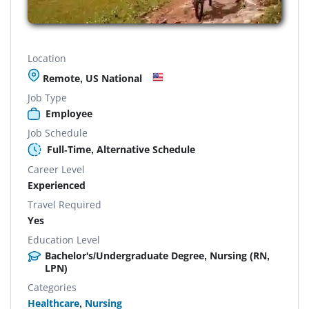
Location
Remote, US National
Job Type
Employee
Job Schedule
Full-Time, Alternative Schedule
Career Level
Experienced
Travel Required
Yes
Education Level
Bachelor's/Undergraduate Degree, Nursing (RN,
LPN)
Categories
Healthcare
,
Nursing