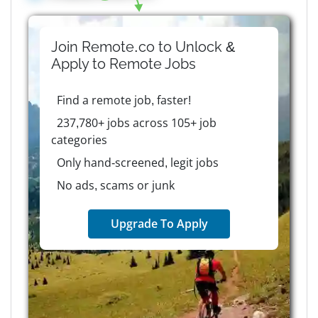
Join Remote.co to Unlock &
Apply to
Remote
Jobs
Find a remote job, faster!
237,780+ jobs across 105+ job
categories
Only hand-screened, legit jobs
No ads, scams or junk
Upgrade To Apply