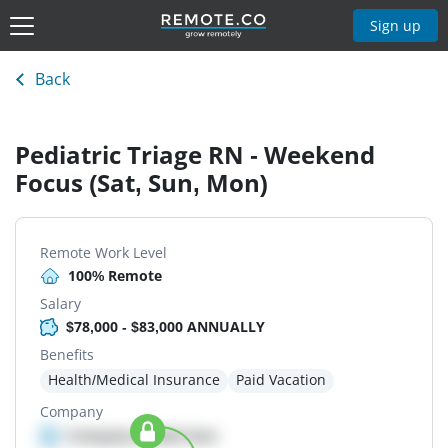
Sign up
Back
Pediatric Triage RN - Weekend
Focus (Sat, Sun, Mon)
Remote Work Level
100% Remote
Salary
$78,000 - $83,000 ANNUALLY
Benefits
Health/Medical Insurance
Paid Vacation
Company
Company details here