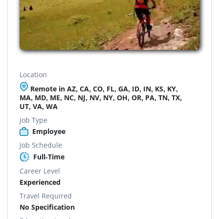
Location
Remote in AZ, CA, CO, FL, GA, ID, IN, KS, KY,
MA, MD, ME, NC, NJ, NV, NY, OH, OR, PA, TN, TX,
UT, VA, WA
Job Type
Employee
Job Schedule
Full-Time
Career Level
Experienced
Travel Required
No Specification