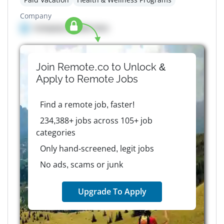
Company
Company details here
Join Remote.co to Unlock &
Apply to
Remote
Jobs
Find a remote job, faster!
234,388+ jobs across 105+ job
categories
Only hand-screened, legit jobs
No ads, scams or junk
Upgrade To Apply