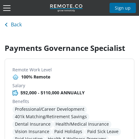
Sign up
Back
Payments Governance Specialist
Remote Work Level
100% Remote
Salary
$92,000 - $110,000 ANNUALLY
Benefits
Professional/Career Development
401k Matching/Retirement Savings
Dental Insurance
Health/Medical Insurance
Vision Insurance
Paid Holidays
Paid Sick Leave
Paid Vacation
Health & Wellness Programs