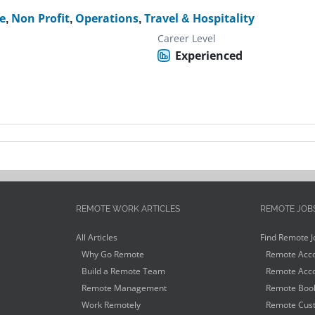
e
,
Non Profit
,
Operations
,
Travel & Hospitality
Career Level
Experienced
REMOTE WORK ARTICLES
REMOTE JOB
All Articles
Find Remote J
Why Go Remote
Remote Acco
Build a Remote Team
Remote Acco
Remote Management
Remote Book
Work Remotely
Remote Cust