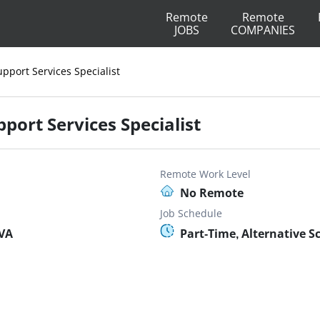
Remote
Remote
JOBS
COMPANIES
pport Services Specialist
port Services Specialist
Remote Work Level
No Remote
Job Schedule
 VA
Part-Time, Alternative S