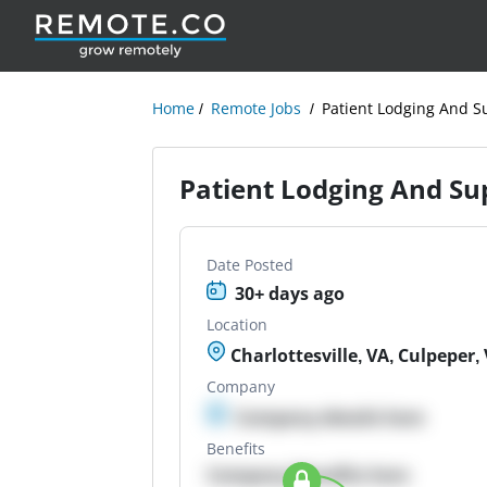
Home
Remote Jobs
Patient Lodging And Su
Patient Lodging And Sup
Date Posted
30+ days ago
Location
Charlottesville, VA, Culpeper,
Company
Company details here
Benefits
Company Benefits here