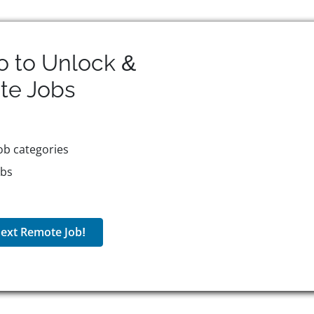
o to Unlock &
te
Jobs
ob categories
obs
ext Remote Job!