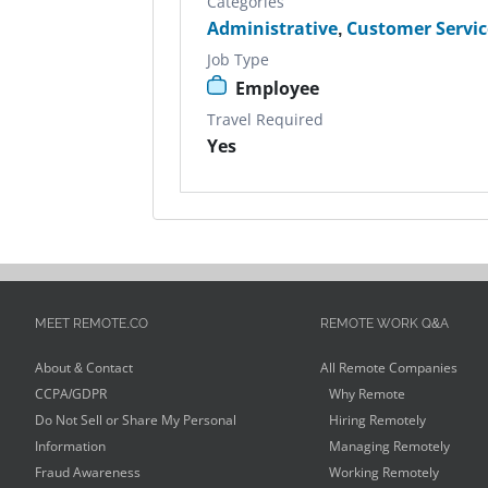
Categories
Administrative
,
Customer Servic
Job Type
Employee
Travel Required
Yes
MEET REMOTE.CO
REMOTE WORK Q&A
About & Contact
All Remote Companies
CCPA/GDPR
Why Remote
Do Not Sell or Share My Personal
Hiring Remotely
Information
Managing Remotely
Fraud Awareness
Working Remotely