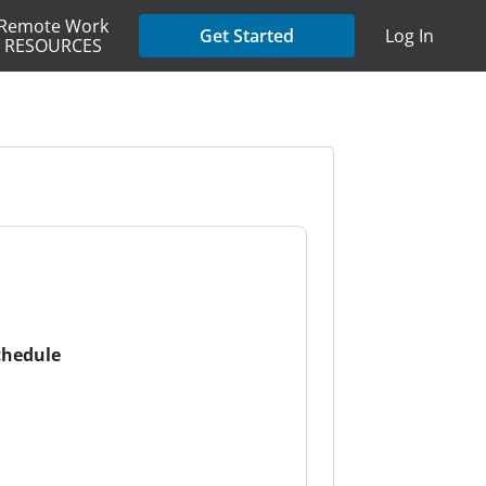
Remote Work
Get Started
Log In
RESOURCES
chedule