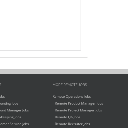
S
MORE REMOTE JOBS
obs
Remote Operations Jobs
unting Jobs
Remote Product Manager Jobs
unt Manager Jobs
Remote Project Manager Jobs
keeping Jobs
Remote QA Jobs
omer Service Jobs
Remote Recruiter Jobs