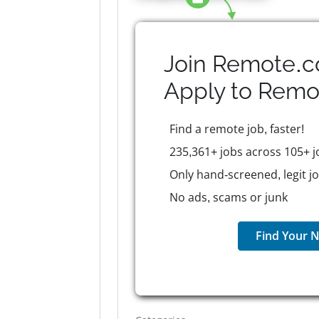
Join Remote.c
Apply to
Remo
Find a remote job, faster!
235,361+ jobs across 105+ j
Only hand-screened, legit j
No ads, scams or junk
Find Your N