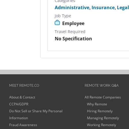
Categories
Administrative
,
Insurance
,
Lega
Job Type
Employee
Travel Required
No Specification
MEET REMOTE.CO
REMOTE WORK Q&A
About & Contact
All Remote Companies
CCPA/GDPR
Why Remote
Do Not Sell or Share My Personal
Hiring Remotely
Information
Managing Remotely
Fraud Awareness
Working Remotely