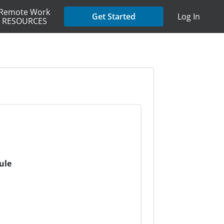
Remote Work
Get Started
Log In
RESOURCES
ule