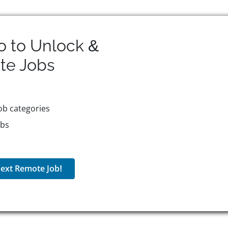
o to Unlock &
te
Jobs
ob categories
obs
ext Remote Job!