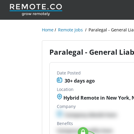
Home
Remote Jobs
Paralegal - General Lia
Paralegal - General Liab
Date Posted
30+ days ago
Location
Hybrid Remote in New York, 
Company
Company details here
Benefits
Company Benefits here