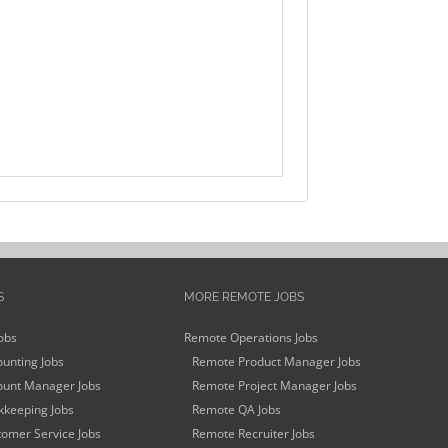
S
MORE REMOTE JOBS
obs
Remote Operations Jobs
unting Jobs
Remote Product Manager Jobs
unt Manager Jobs
Remote Project Manager Jobs
keeping Jobs
Remote QA Jobs
omer Service Jobs
Remote Recruiter Jobs