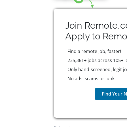
Join Remote.c
Apply to
Remo
Find a remote job, faster!
235,361+ jobs across 105+ j
Only hand-screened, legit j
No ads, scams or junk
Find Your N