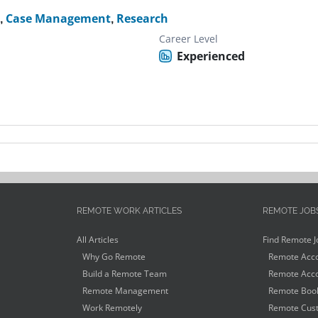
l
,
Case Management
,
Research
Career Level
Experienced
REMOTE WORK ARTICLES
REMOTE JOB
All Articles
Find Remote J
Why Go Remote
Remote Acco
Build a Remote Team
Remote Acco
Remote Management
Remote Book
Work Remotely
Remote Cust