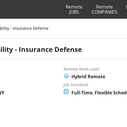
Remote
Remote
JOBS
COMPANIES
bility - Insurance Defense
ility - Insurance Defense
Remote Work Level
Hybrid Remote
Job Schedule
NY
Full-Time, Flexible Sched