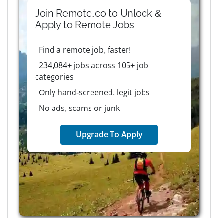
Join Remote.co to Unlock &
Apply to
Remote
Jobs
Find a remote job, faster!
234,084+ jobs across 105+ job
categories
Only hand-screened, legit jobs
No ads, scams or junk
Upgrade To Apply