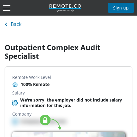
Sign up
Back
Outpatient Complex Audit
Specialist
Remote Work Level
100% Remote
Salary
We're sorry, the employer did not include salary
information for this job.
Company
Company details here