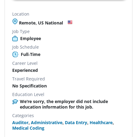
Location
Remote, US National
Job Type
Employee
Job Schedule
Full-Time
Career Level
Experienced
Travel Required
No Specification
Education Level
We're sorry, the employer did not include
education information for this job.
Categories
Auditor
,
Administrative
,
Data Entry
,
Healthcare
,
Medical Coding