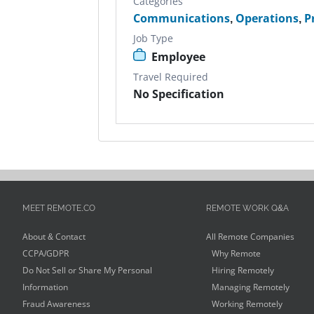
Categories
Communications
,
Operations
,
P
Job Type
Employee
Travel Required
No Specification
MEET REMOTE.CO
REMOTE WORK Q&A
About & Contact
All Remote Companies
CCPA/GDPR
Why Remote
Do Not Sell or Share My Personal
Hiring Remotely
Information
Managing Remotely
Fraud Awareness
Working Remotely