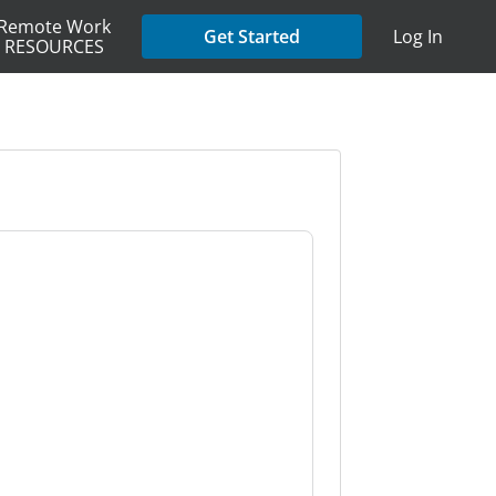
Remote Work
Get Started
Log In
RESOURCES