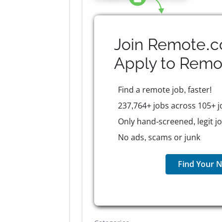
Join Remote.c
Apply to
Remo
Find a remote job, faster!
237,764+ jobs across 105+ j
Only hand-screened, legit j
No ads, scams or junk
Find Your N