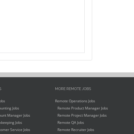
S
MORE REMOTE JOBS
obs
Remote Operations Jobs
unting Jobs
Remote Product Manager Jobs
unt Manager Jobs
Remote Project Manager Jobs
keeping Jobs
Remote QA Jobs
omer Service Jobs
Remote Recruiter Jobs