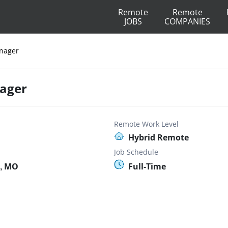
Remote
Remote
JOBS
COMPANIES
nager
ager
Remote Work Level
Hybrid Remote
Job Schedule
y, MO
Full-Time