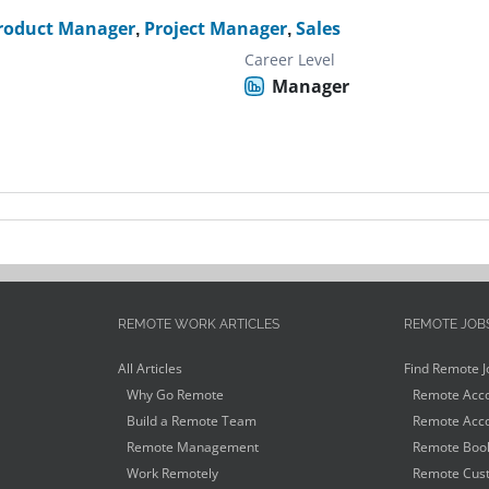
roduct Manager
,
Project Manager
,
Sales
Career Level
Manager
REMOTE WORK ARTICLES
REMOTE JOB
All Articles
Find Remote J
Why Go Remote
Remote Acco
Build a Remote Team
Remote Acco
Remote Management
Remote Book
Work Remotely
Remote Cust