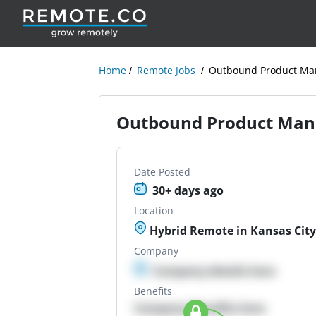
Home
Remote Jobs
Outbound Product Ma
Outbound Product Man
Date Posted
30+ days ago
Location
Hybrid Remote in Kansas Cit
Company
Company details here
Benefits
Company Benefits here