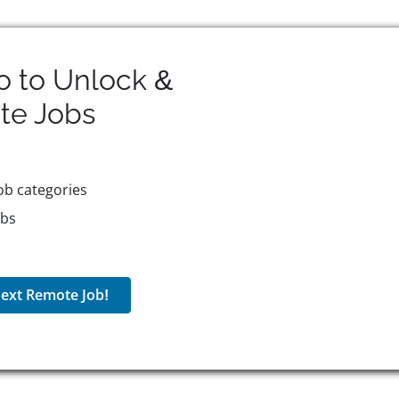
o to Unlock &
te
Jobs
ob categories
obs
ext Remote Job!