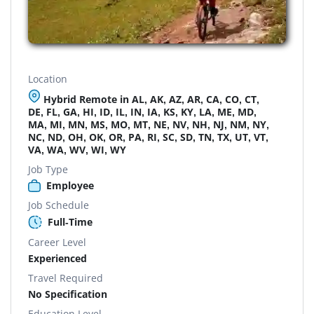
Location
Hybrid Remote in AL, AK, AZ, AR, CA, CO, CT,
DE, FL, GA, HI, ID, IL, IN, IA, KS, KY, LA, ME, MD,
MA, MI, MN, MS, MO, MT, NE, NV, NH, NJ, NM, NY,
NC, ND, OH, OK, OR, PA, RI, SC, SD, TN, TX, UT, VT,
VA, WA, WV, WI, WY
Job Type
Employee
Job Schedule
Full-Time
Career Level
Experienced
Travel Required
No Specification
Education Level