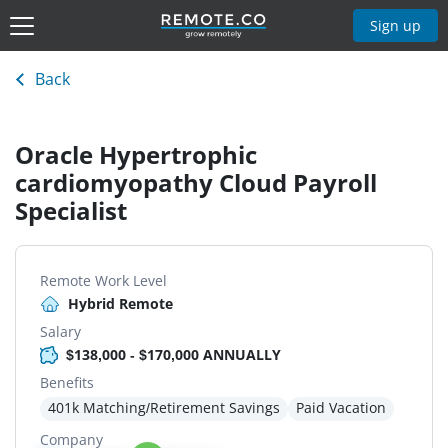
Sign up
Back
Oracle Hypertrophic
cardiomyopathy Cloud Payroll
Specialist
Remote Work Level
Hybrid Remote
Salary
$138,000 - $170,000 ANNUALLY
Benefits
401k Matching/Retirement Savings
Paid Vacation
Company