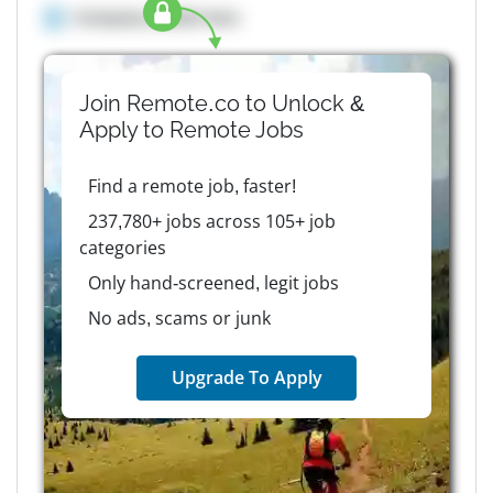
Company details here
Join Remote.co to Unlock &
Apply to
Remote
Jobs
Find a remote job, faster!
237,780+ jobs across 105+ job
categories
Only hand-screened, legit jobs
No ads, scams or junk
Upgrade To Apply