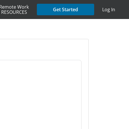
Remote Work
Get Started
Log In
RESOURCES