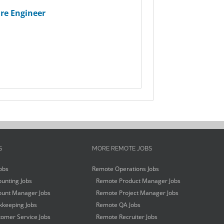
re Engineer
S
MORE REMOTE JOBS
obs
Remote Operations Jobs
unting Jobs
Remote Product Manager Jobs
unt Manager Jobs
Remote Project Manager Jobs
keeping Jobs
Remote QA Jobs
omer Service Jobs
Remote Recruiter Jobs