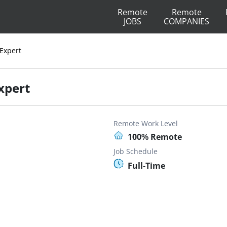
Remote
Remote
JOBS
COMPANIES
 Expert
xpert
Remote Work Level
100% Remote
Job Schedule
Full-Time