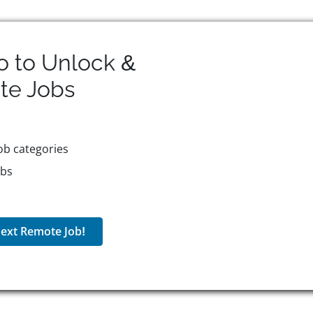
o to Unlock &
te
Jobs
ob categories
obs
ext Remote Job!