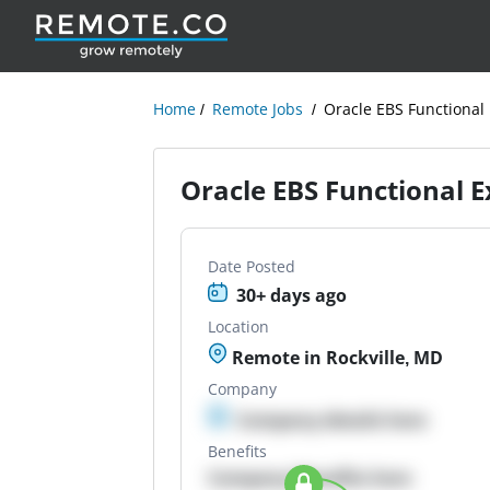
Home
Remote Jobs
Oracle EBS Functional
Oracle EBS Functional E
Date Posted
30+ days ago
Location
Remote in Rockville, MD
Company
Company details here
Benefits
Company Benefits here