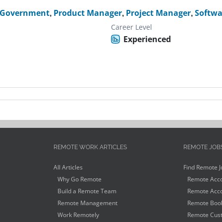
 Government
,
Product Manager
,
Project Manager
,
Softwa
Career Level
Experienced
REMOTE WORK ARTICLES
REMOTE JOB
All Articles
Find Remote J
Why Go Remote
Remote Acco
Build a Remote Team
Remote Acco
Remote Management
Remote Book
Work Remotely
Remote Cust