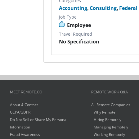
Categories
Accounting
,
Consulting
,
Federal
Job Type
Employee
Travel Required
No Specification
MEET REMOTE.CO
REMOTE WORK Q&A
About & Contact
All Remote Companies
CCPA/GDPR
Why Remote
Do Not Sell or Share My Personal
Hiring Remotely
Information
Managing Remotely
Fraud Awareness
Working Remotely