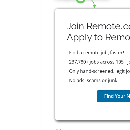
Join Remote.c
Apply to
Remo
Find a remote job, faster!
237,780+ jobs across 105+ j
Only hand-screened, legit j
No ads, scams or junk
Find Your N