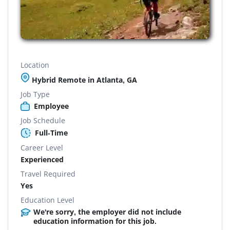
Location
Hybrid Remote in Atlanta, GA
Job Type
Employee
Job Schedule
Full-Time
Career Level
Experienced
Travel Required
Yes
Education Level
We're sorry, the employer did not include
education information for this job.