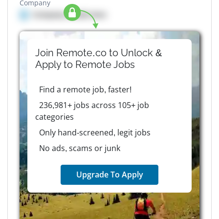
Company
Company details here
Join Remote.co to Unlock &
Apply to
Remote
Jobs
Find a remote job, faster!
236,981+ jobs across 105+ job
categories
Only hand-screened, legit jobs
No ads, scams or junk
Upgrade To Apply