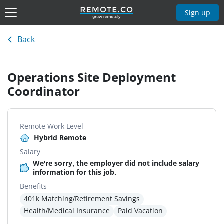
Sign up
Back
Operations Site Deployment
Coordinator
Remote Work Level
Hybrid Remote
Salary
We're sorry, the employer did not include salary
information for this job.
Benefits
401k Matching/Retirement Savings
Health/Medical Insurance
Paid Vacation