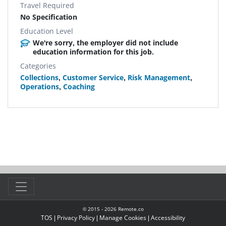
Travel Required
No Specification
Education Level
We're sorry, the employer did not include
education information for this job.
Categories
Collections
,
Customer Service
,
Risk Management
,
Operations
,
Coaching
© 2015 -
2026
Remote.co
TOS
|
Privacy Policy
|
Manage Cookies
|
Accessibility