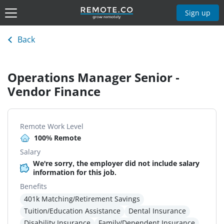
Sign up
Back
Operations Manager Senior -
Vendor Finance
Remote Work Level
100% Remote
Salary
We're sorry, the employer did not include salary
information for this job.
Benefits
401k Matching/Retirement Savings
Tuition/Education Assistance
Dental Insurance
Disability Insurance
Family/Dependent Insurance