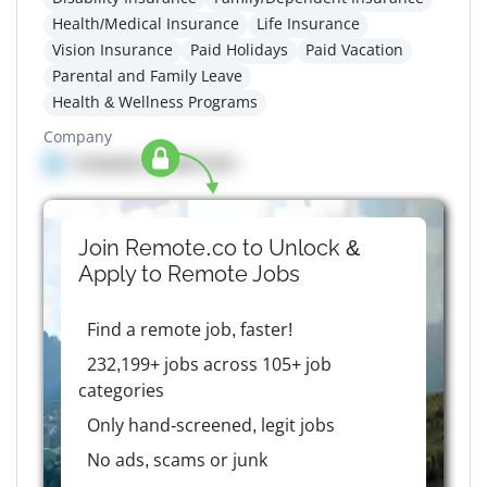
Health/Medical Insurance
Life Insurance
Vision Insurance
Paid Holidays
Paid Vacation
Parental and Family Leave
Health & Wellness Programs
Company
Company details here
Join Remote.co to Unlock &
Apply to
Remote
Jobs
Find a remote job, faster!
232,199+ jobs across 105+ job
categories
Only hand-screened, legit jobs
No ads, scams or junk