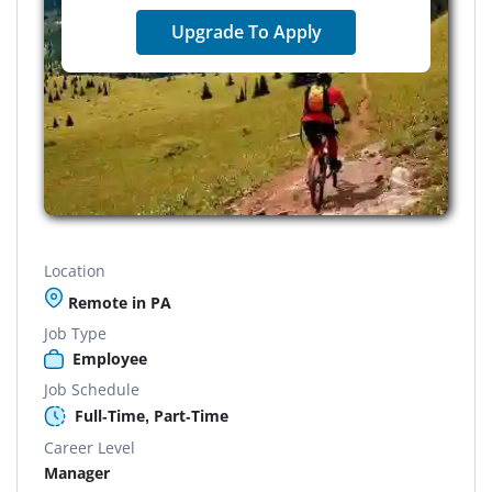
Upgrade To Apply
Location
Remote in PA
Job Type
Employee
Job Schedule
Full-Time, Part-Time
Career Level
Manager