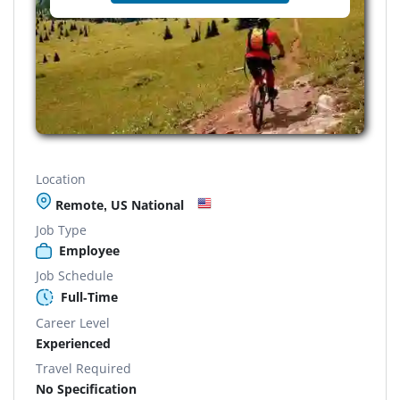
Location
Remote, US National
Job Type
Employee
Job Schedule
Full-Time
Career Level
Experienced
Travel Required
No Specification