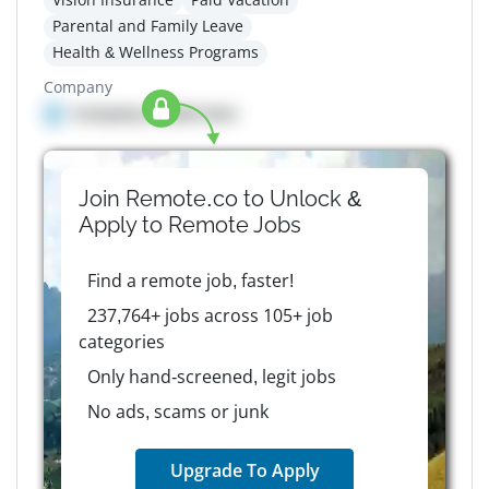
Parental and Family Leave
Health & Wellness Programs
Company
Company details here
Join Remote.co to Unlock &
Apply to
Remote
Jobs
Find a remote job, faster!
237,764+ jobs across 105+ job
categories
Only hand-screened, legit jobs
No ads, scams or junk
Upgrade To Apply