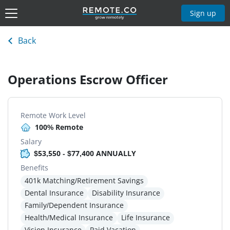
Sign up
Back
Operations Escrow Officer
Remote Work Level
100% Remote
Salary
$53,550 - $77,400 ANNUALLY
Benefits
401k Matching/Retirement Savings
Dental Insurance
Disability Insurance
Family/Dependent Insurance
Health/Medical Insurance
Life Insurance
Vision Insurance
Paid Vacation