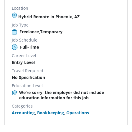
Location
Hybrid Remote in Phoenix, AZ
Job Type
Freelance,Temporary
Job Schedule
Full-Time
Career Level
Entry-Level
Travel Required
No Specification
Education Level
We're sorry, the employer did not include
education information for this job.
Categories
Accounting
,
Bookkeeping
,
Operations