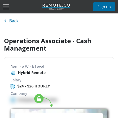
Sign up
Back
Operations Associate - Cash
Management
Remote Work Level
Hybrid Remote
Salary
$24 - $26 HOURLY
Company
Company details here