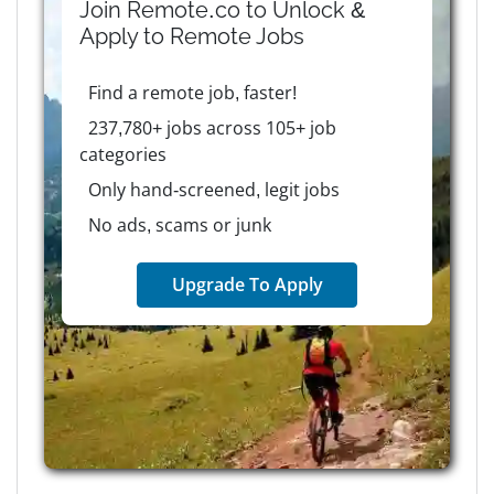
Join Remote.co to Unlock &
Apply to
Remote
Jobs
Find a remote job, faster!
237,780+ jobs across 105+ job
categories
Only hand-screened, legit jobs
No ads, scams or junk
Upgrade To Apply