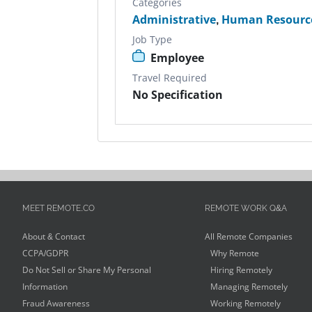
Categories
Administrative
,
Human Resource
Job Type
Employee
Travel Required
No Specification
MEET REMOTE.CO
REMOTE WORK Q&A
About & Contact
All Remote Companies
CCPA/GDPR
Why Remote
Do Not Sell or Share My Personal
Hiring Remotely
Information
Managing Remotely
Fraud Awareness
Working Remotely