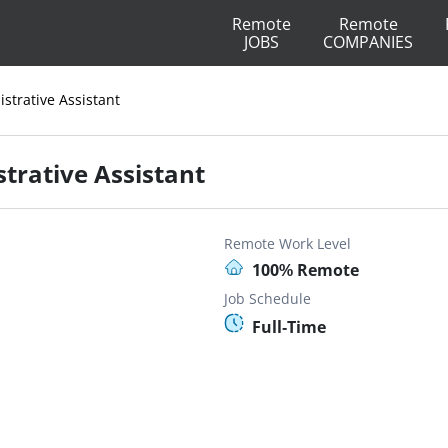
Remote
Remote
JOBS
COMPANIES
strative Assistant
trative Assistant
Remote Work Level
100% Remote
Job Schedule
Full-Time