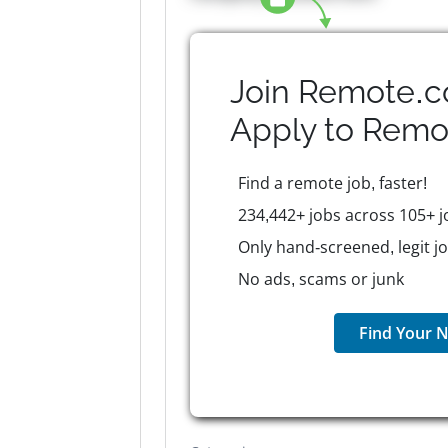
Join Remote.c
Apply to
Remo
Find a remote job, faster!
234,442+ jobs across 105+ j
Only hand-screened, legit j
No ads, scams or junk
Find Your N