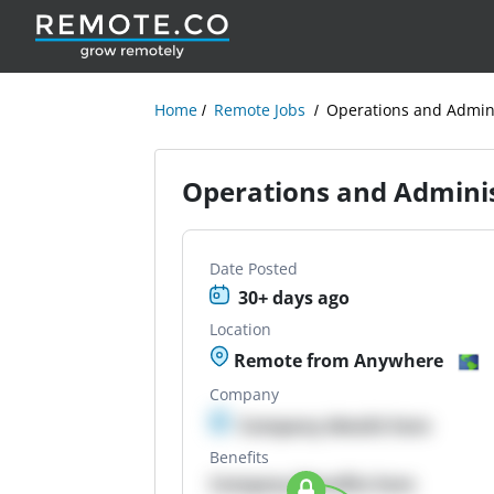
Home
Remote Jobs
Operations and Admini
Operations and Adminis
Date Posted
30+ days ago
Location
Remote from Anywhere
Company
Company details here
Benefits
Company Benefits here