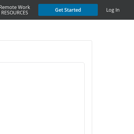
Remote Work
Get Started
Log In
RESOURCES