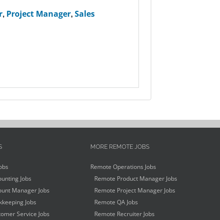
r
,
Project Manager
,
Sales
S
MORE REMOTE JOBS
obs
Remote Operations Jobs
unting Jobs
Remote Product Manager Jobs
unt Manager Jobs
Remote Project Manager Jobs
keeping Jobs
Remote QA Jobs
omer Service Jobs
Remote Recruiter Jobs