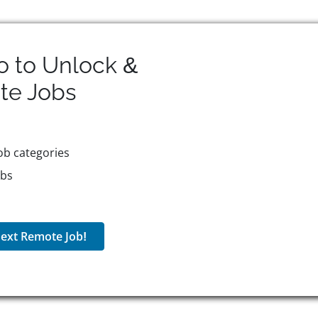
o to Unlock &
te
Jobs
ob categories
obs
ext Remote Job!