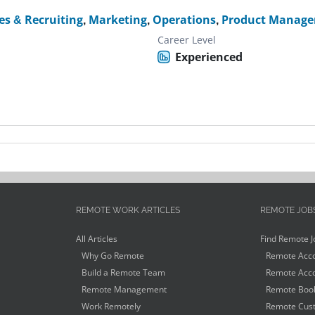
s & Recruiting
,
Marketing
,
Operations
,
Product Manage
Career Level
Experienced
REMOTE WORK ARTICLES
REMOTE JOB
All Articles
Find Remote J
Why Go Remote
Remote Acco
Build a Remote Team
Remote Acco
Remote Management
Remote Book
Work Remotely
Remote Cust