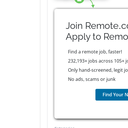
Join Remote.c
Apply to
Remo
Find a remote job, faster!
232,193+ jobs across 105+ j
Only hand-screened, legit j
No ads, scams or junk
Find Your N