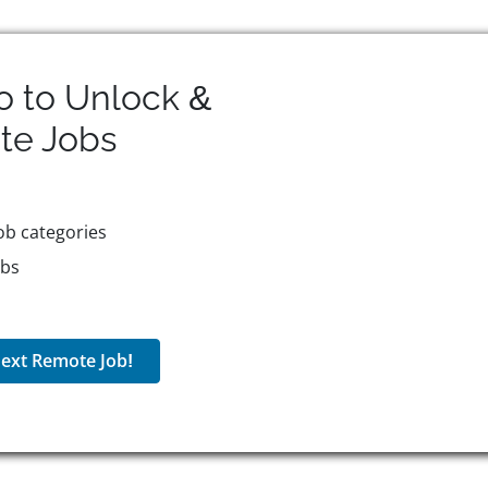
o to Unlock &
te
Jobs
ob categories
obs
ext Remote Job!