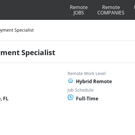
Remote
Remote
JOBS
COMPANIES
yment Specialist
ment Specialist
Remote Work Level
Hybrid Remote
Job Schedule
, FL
Full-Time