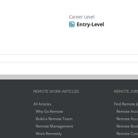
Career Level
Entry-Level
REMOTE WORK ARTICLES
REMOTE JOB
All Articles
Find Remote J
Why Go Remote
Remote Acco
Build a Remote Team
Remote Acco
Remote Management
Remote Book
Work Remotely
Remote Cust