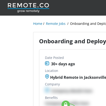
Home
Remote Jobs
Onboarding and Deplo
Onboarding and Deploy
Date Posted
30+ days ago
Location
Hybrid Remote in Jacksonville
Company
Company details here
Benefits
Company Benefits here