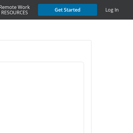
Remote Work
Get Started
Log In
RESOURCES