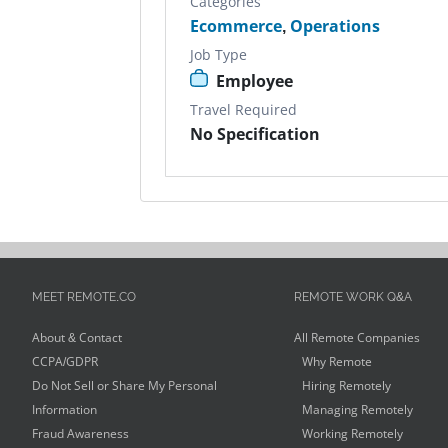
Categories
Ecommerce
,
Operations
Job Type
Employee
Travel Required
No Specification
MEET REMOTE.CO
REMOTE WORK Q&A
About & Contact
All Remote Companies
CCPA/GDPR
Why Remote
Do Not Sell or Share My Personal
Hiring Remotely
Information
Managing Remotely
Fraud Awareness
Working Remotely