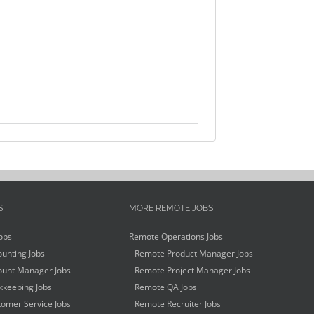
S
MORE REMOTE JOBS
obs
Remote Operations Jobs
unting Jobs
Remote Product Manager Jobs
unt Manager Jobs
Remote Project Manager Jobs
keeping Jobs
Remote QA Jobs
omer Service Jobs
Remote Recruiter Jobs